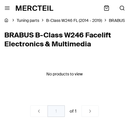
Tuning parts
B-Class W246 FL (2014 - 2019)
BRABUS
BRABUS B-Class W246 Facelift
Electronics & Multimedia
No products to view
of
1