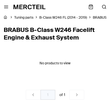
Tuning parts
B-Class W246 FL (2014 - 2019)
BRABUS
BRABUS B-Class W246 Facelift
Engine & Exhaust System
No products to view
of
1