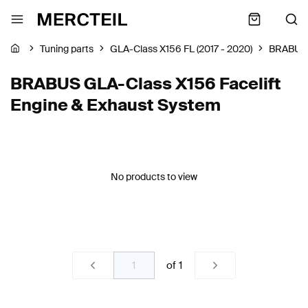
Tuning parts
GLA-Class X156 FL (2017 - 2020)
BRABUS
BRABUS GLA-Class X156 Facelift
Engine & Exhaust System
No products to view
of
1