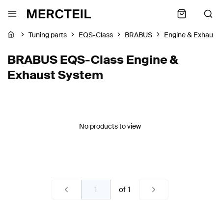
Tuning parts
EQS-Class
BRABUS
Engine & Exhaus
BRABUS EQS-Class Engine &
Exhaust System
No products to view
of
1