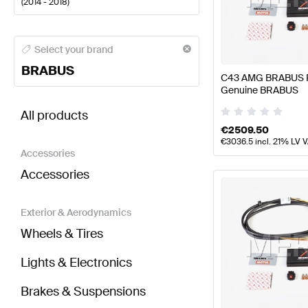
(
2014 - 2018
)
BRABUS A-Class Engine & Exhaust System
BRABUS 
Select your brand
BRABUS
C43 AMG BRABUS P
Genuine BRABUS
BRABUS C-Class W205 Engine & Exhaust System
All products
€
2509.50
€
3036.5
incl. 21% LV 
Accessories
Accessories
Exterior & Aerodynamics
Wheels & Tires
Lights & Electronics
Brakes & Suspensions