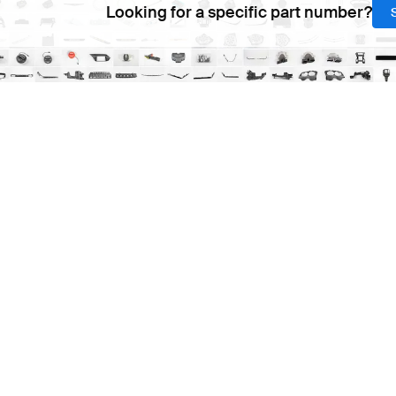
Looking for a specific part number?