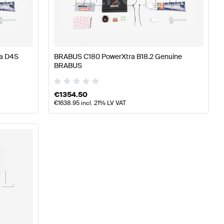
S A-Class W177 Engine & Exhaust System
BRABUS A-Cl
a D4S
BRABUS C180 PowerXtra B18.2 Genuine
BRABUS
-Benz C-Class W205 Engine & Exhaust System
€
1354.50
€
1638.95
incl. 21% LV VAT