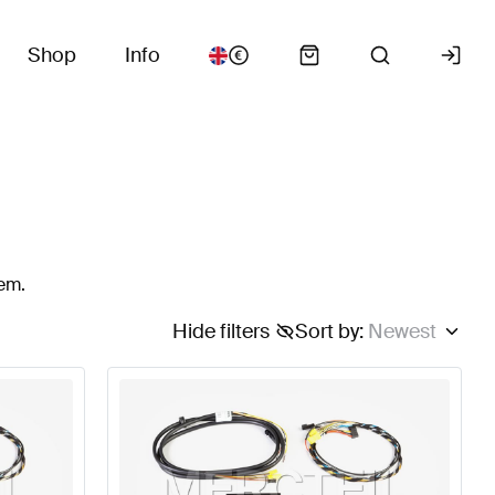
Shop
Info
tem.
Hide filters
Sort by
:
Newest