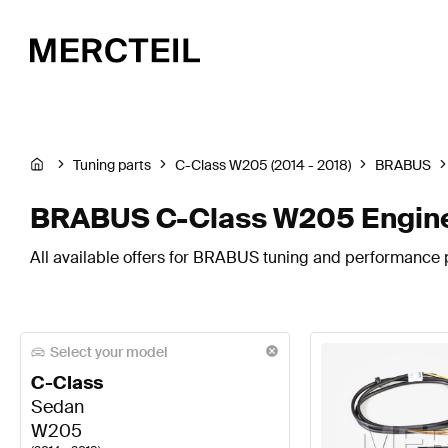
Tuning parts
C-Class W205 (2014 - 2018)
BRABUS
BRABUS C-Class W205 Engine
All available offers for BRABUS tuning and performance 
Select your model
C-Class
Sedan
W205