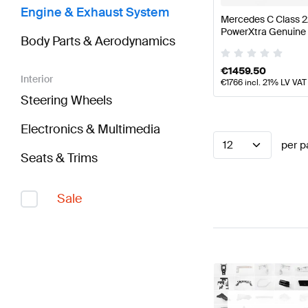
Engine & Exhaust System
Mercedes C Class 
PowerXtra Genuin
Body Parts & Aerodynamics
€
1459.50
Interior
€
1766
incl. 21% LV VAT
Steering Wheels
Electronics & Multimedia
12
per p
Seats & Trims
Sale