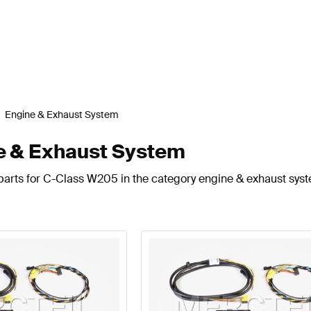
Engine & Exhaust System
 & Exhaust System
parts for C-Class W205 in the category engine & exhaust sys