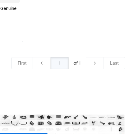
 Genuine
First
of
1
Last