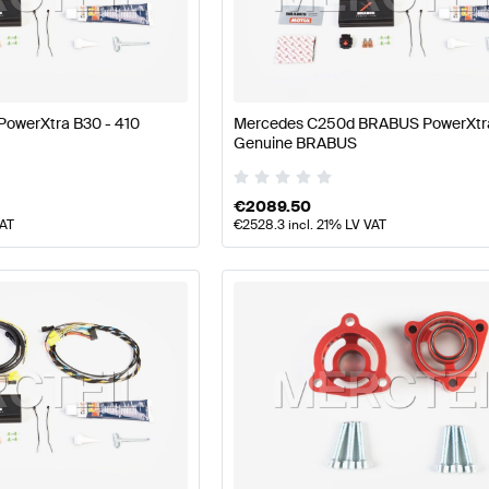
A-Class W177 Facelift Engine & Exhaust System
BRABU
owerXtra B30 - 410
Mercedes C250d BRABUS PowerXtr
Genuine BRABUS
AMG C-Class W205 Engine & Exhaust System
Mercedes
€
2089.50
VAT
€
2528.3
incl. 21% LV VAT