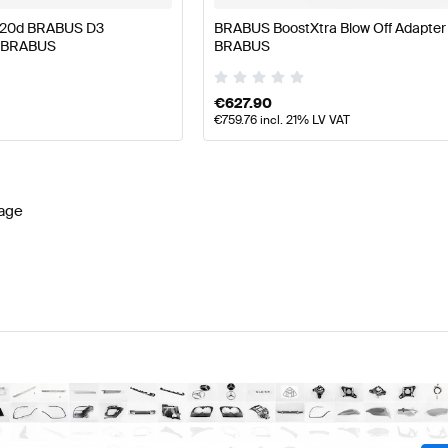
220d BRABUS D3
BRABUS BoostXtra Blow Off Adapter
e BRABUS
BRABUS
€
627.90
€
759.76
incl. 21% LV VAT
age