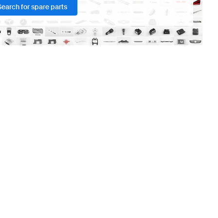
Search for spare parts