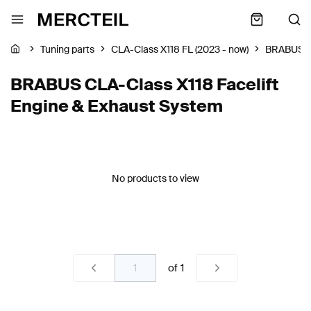
Tuning parts
CLA-Class X118 FL (2023 - now)
BRABUS
BRABUS CLA-Class X118 Facelift
Engine & Exhaust System
No products to view
of
1