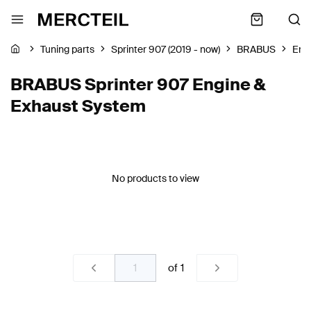
Tuning parts
Sprinter 907 (2019 - now)
BRABUS
Eng
BRABUS Sprinter 907 Engine &
Exhaust System
No products to view
of
1