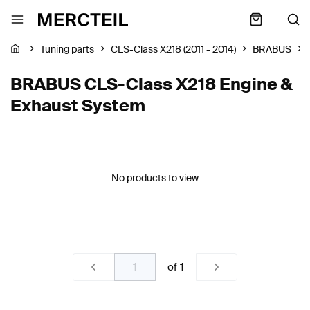
Tuning parts
CLS-Class X218 (2011 - 2014)
BRABUS
BRABUS CLS-Class X218 Engine &
Exhaust System
No products to view
of
1