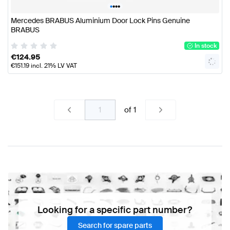
•
•
•
•
Mercedes BRABUS Aluminium Door Lock Pins Genuine
BRABUS
In stock
€
124.95
€
151.19
incl. 21% LV VAT
of
1
Looking for a specific part number?
Search for spare parts