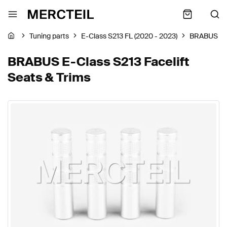
Tuning parts
E-Class S213 FL (2020 - 2023)
BRABUS
BRABUS E-Class S213 Facelift
Seats & Trims