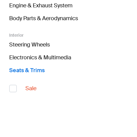
Engine & Exhaust System
Body Parts & Aerodynamics
Interior
Steering Wheels
Electronics & Multimedia
Seats & Trims
Sale