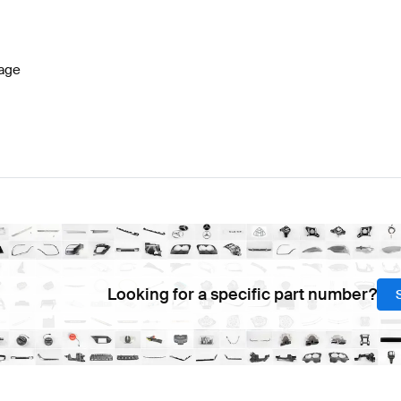
7 Facelift Seats & Trims
BRABUS A-Class W177 Seats 
age
lass C257 Seats & Trims
Mercedes-Benz CLS-Class C2
Looking for a specific part number?