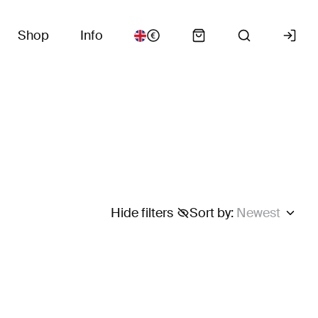
Shop
Info
Hide filters
Sort by
:
Newest