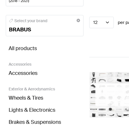
(
2018 - 2021
)
BRABUS A-Class Seats & Trims
BRABUS A-Class W17
Select your brand
12
per p
BRABUS
BRABUS CLS-Class C257 Seats & Trims
AMG CLS-C
All products
Accessories
Accessories
Exterior & Aerodynamics
Wheels & Tires
Lights & Electronics
Brakes & Suspensions