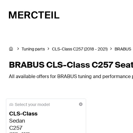
Tuning parts
CLS-Class C257 (2018 - 2021)
BRABUS
BRABUS CLS-Class C257 Seat
All available offers for BRABUS tuning and performance p
Select your model
CLS-Class
Sedan
C257