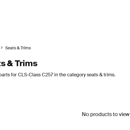
Seats & Trims
s & Trims
arts for CLS-Class C257 in the category seats & trims.
No products to view