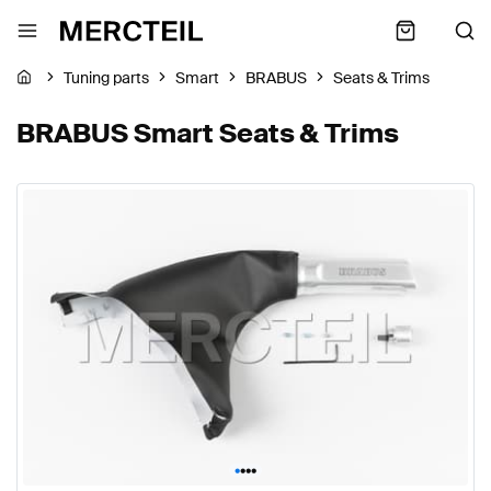
Tuning parts
Smart
BRABUS
Seats & Trims
BRABUS Smart Seats & Trims
•
•
•
•