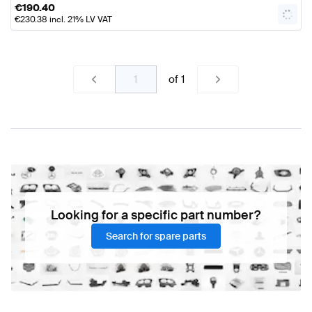
€
190.40
€
230.38
incl. 21% LV VAT
of
1
Looking for a specific part number?
Search for spare parts