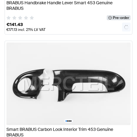
BRABUS Handbrake Handle Lever Smart 453 Genuine
BRABUS
Pre-order
€
141.43
€
171.13
incl. 21% LV VAT
•
•
•
•
Smart BRABUS Carbon Look Interior Trim 453 Genuine
BRABUS