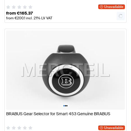
Unavailable
from
€
165.37
from
€
200.1
incl. 21% LV VAT
•
•
•
BRABUS Gear Selector for Smart 453 Genuine BRABUS
Unavailable