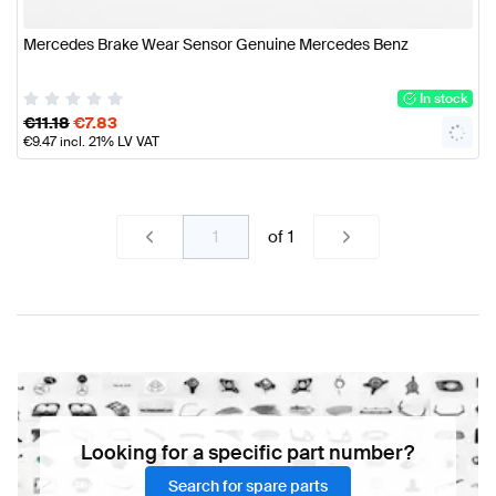
Mercedes Brake Wear Sensor Genuine Mercedes Benz
In stock
€
11.18
€
7.83
€
9.47
incl. 21% LV VAT
of
1
Looking for a specific part number?
Search for spare parts