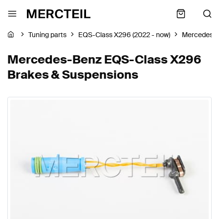
Tuning parts
EQS-Class X296 (2022 - now)
Mercedes-
Mercedes-Benz EQS-Class X296
Brakes & Suspensions