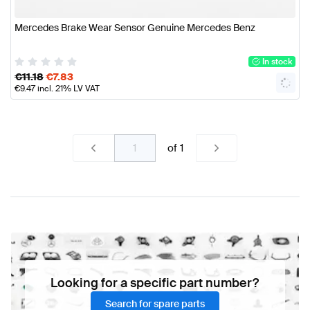
Mercedes Brake Wear Sensor Genuine Mercedes Benz
In stock
€
11.18
€
7.83
€
9.47
incl. 21% LV VAT
of
1
Looking for a specific part number?
Search for spare parts