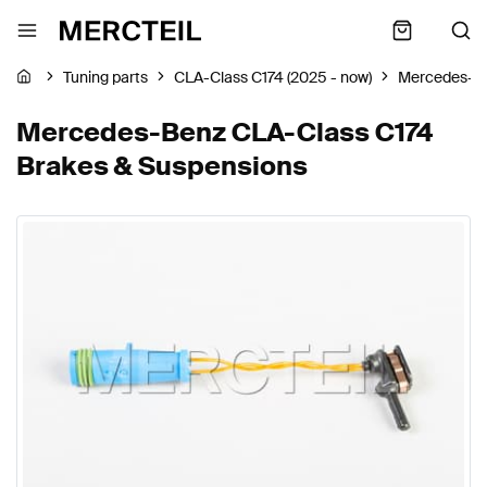
Tuning parts
CLA-Class C174 (2025 - now)
Mercedes-B
Mercedes-Benz CLA-Class C174
Brakes & Suspensions