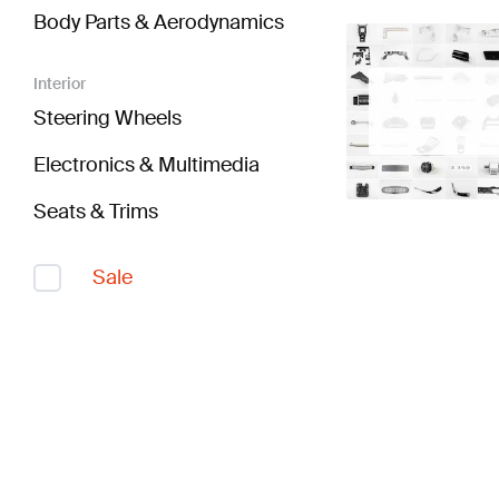
Body Parts & Aerodynamics
Interior
Steering Wheels
Electronics & Multimedia
Seats & Trims
Sale