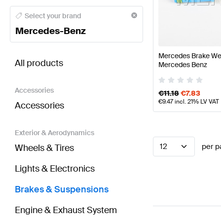
Mercedes-Benz A-Class Brakes & Suspensions
Mer
Select your brand
Mercedes-Benz
BRABUS EQB-Class Brakes & Suspensions
AMG EQ
Mercedes Brake We
All products
Mercedes Benz
Accessories
€
11.18
€
7.83
€
9.47
incl. 21% LV VAT
Accessories
Exterior & Aerodynamics
12
per p
Wheels & Tires
Lights & Electronics
Brakes & Suspensions
Engine & Exhaust System