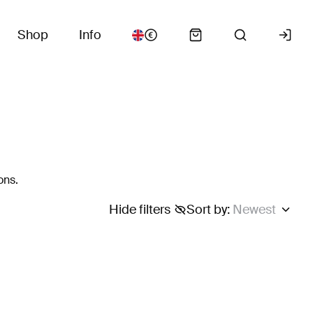
Shop
Info
ons.
Hide filters
Sort by
:
Newest