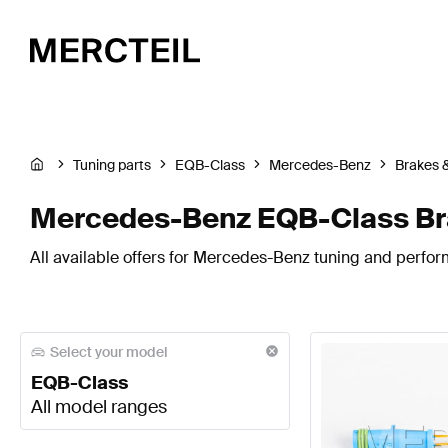
Tuning parts
EQB-Class
Mercedes-Benz
Brakes 
Mercedes-Benz EQB-Class Br
All available offers for Mercedes-Benz tuning and perfo
Select your model
EQB-Class
All model ranges