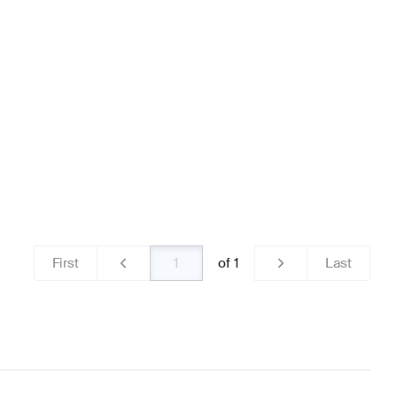
ns
Mercedes-Benz A-Class W177 Brakes & Suspensions
ass Brakes & Suspensions
First
of
1
Last