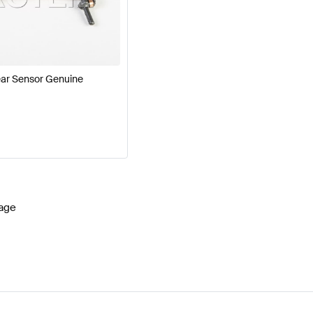
cedes-Benz A-Class W177 Facelift Brakes & Suspensio
B-Class Brakes & Suspensions
Mercedes-Benz EQB-Cl
ar Sensor Genuine
age