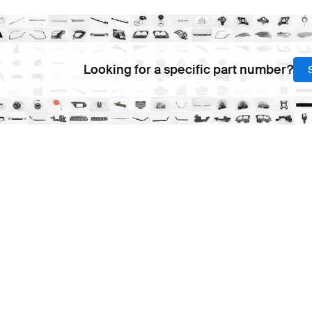
Looking for a specific part number?