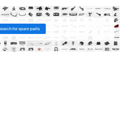
Search for spare parts