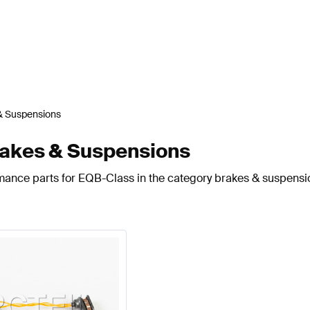
& Suspensions
akes & Suspensions
rmance parts for EQB-Class in the category brakes & suspensi