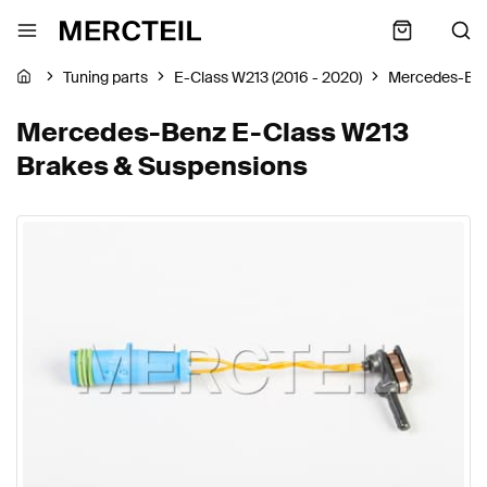
Tuning parts
E-Class W213 (2016 - 2020)
Mercedes-Be
Mercedes-Benz E-Class W213
Brakes & Suspensions