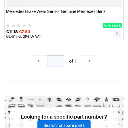
Mercedes Brake Wear Sensor Genuine Mercedes Benz
In stock
€
11.18
€
7.83
€
9.47
incl. 21% LV VAT
of
1
Looking for a specific part number?
Search for spare parts