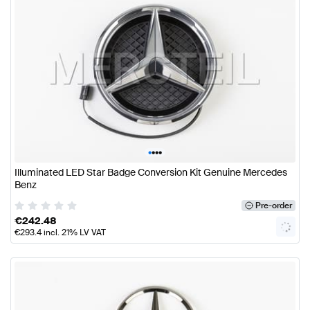
•
•
•
•
Illuminated LED Star Badge Conversion Kit Genuine Mercedes
Benz
Pre-order
€
242.48
€
293.4
incl. 21% LV VAT