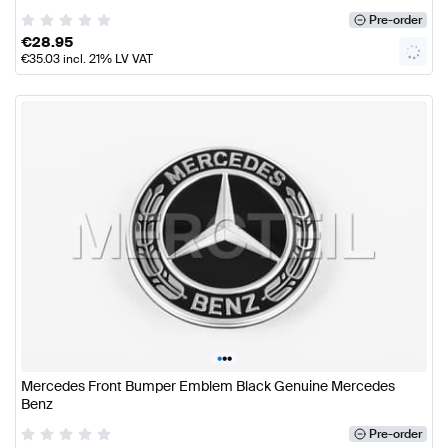
Pre-order
€
28.95
€
35.03
incl. 21% LV VAT
•
•
•
Mercedes Front Bumper Emblem Black Genuine Mercedes
Benz
Pre-order