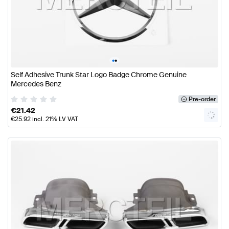
•
•
Self Adhesive Trunk Star Logo Badge Chrome Genuine
Mercedes Benz
Pre-order
€
21.42
€
25.92
incl. 21% LV VAT