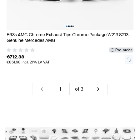
•
•
•
•
•
E63s AMG Chrome Exhaust Tips Chrome Package W213 S213
Genuine Mercedes AMG
Pre-order
€
712.38
€
861.98
incl. 21% LV VAT
of
3