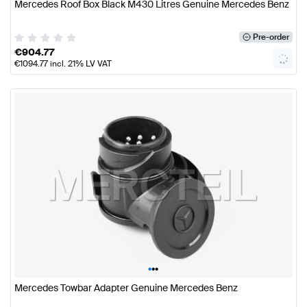
Mercedes Roof Box Black M430 Litres Genuine Mercedes Benz
Pre-order
€
904.77
€
1094.77
incl. 21% LV VAT
•
•
•
Mercedes Towbar Adapter Genuine Mercedes Benz