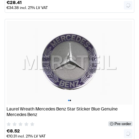
€
28.41
€
34.38
incl. 21% LV VAT
•
•
Laurel Wreath Mercedes Benz Star Sticker Blue Genuine
Mercedes Benz
Pre-order
€
8.52
€
10.31
incl. 21% LV VAT