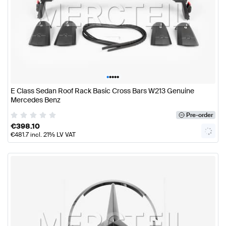
•
•
•
•
•
E Class Sedan Roof Rack Basic Cross Bars W213 Genuine
Mercedes Benz
Pre-order
€
398.10
€
481.7
incl. 21% LV VAT