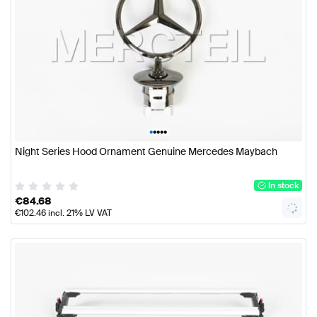
•
•
•
•
•
Night Series Hood Ornament Genuine Mercedes Maybach
In stock
€
84.68
€
102.46
incl. 21% LV VAT