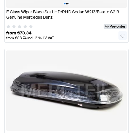
•
•
•
E Class Wiper Blade Set LHD/RHD Sedan W213/Estate S213
Genuine Mercedes Benz
Pre-order
from
€
73.34
from
€
88.74
incl. 21% LV VAT