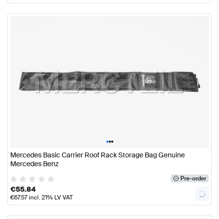
•
•
•
Mercedes Basic Carrier Roof Rack Storage Bag Genuine
Mercedes Benz
Pre-order
€
55.84
€
67.57
incl. 21% LV VAT