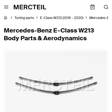
Tuning parts
E-Class W213 (2016 - 2020)
Mercedes-Be
Mercedes-Benz E-Class W213
Body Parts & Aerodynamics