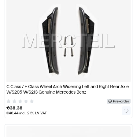
C Class / E Class Wheel Arch Widening Left and Right Rear Axle
W/S205 W/S213 Genuine Mercedes Benz
Pre-order
€
38.38
€
46.44
incl. 21% LV VAT