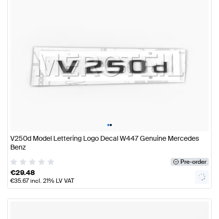
•
•
V250d Model Lettering Logo Decal W447 Genuine Mercedes
Benz
Pre-order
€
29.48
€
35.67
incl. 21% LV VAT