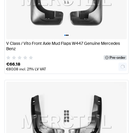
•
•
•
V Class / Vito Front Axle Mud Flaps W447 Genuine Mercedes
Benz
Pre-order
€
66.18
€
80.08
incl. 21% LV VAT