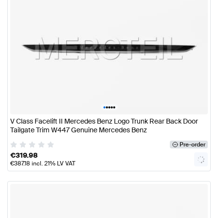
•
•
•
•
•
V Class Facelift II Mercedes Benz Logo Trunk Rear Back Door
Tailgate Trim W447 Genuine Mercedes Benz
Pre-order
€
319.98
€
387.18
incl. 21% LV VAT