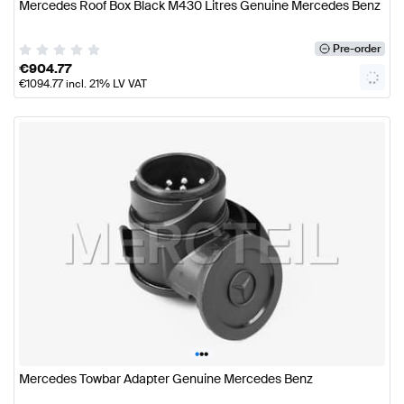
Mercedes Roof Box Black M430 Litres Genuine Mercedes Benz
Pre-order
€
904.77
€
1094.77
incl. 21% LV VAT
•
•
•
Mercedes Towbar Adapter Genuine Mercedes Benz