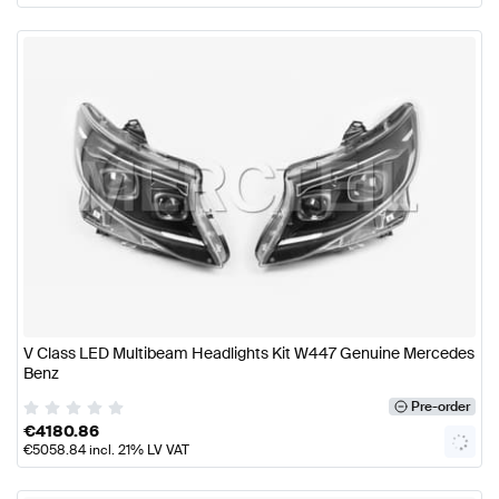
V Class LED Multibeam Headlights Kit W447 Genuine Mercedes
Benz
Pre-order
€
4180.86
€
5058.84
incl. 21% LV VAT