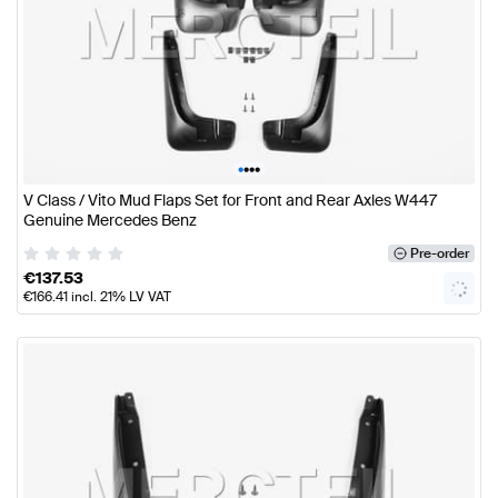
•
•
•
•
V Class / Vito Mud Flaps Set for Front and Rear Axles W447
Genuine Mercedes Benz
Pre-order
€
137.53
€
166.41
incl. 21% LV VAT