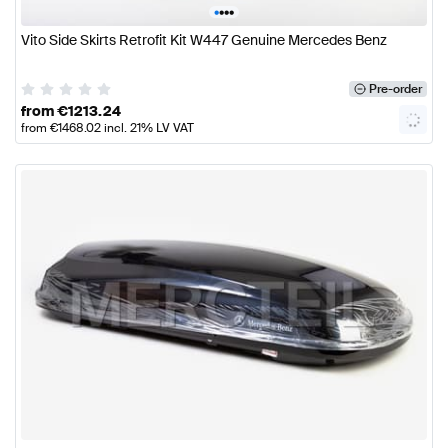
•
•
•
•
Vito Side Skirts Retrofit Kit W447 Genuine Mercedes Benz
Pre-order
from
€
1213.24
from
€
1468.02
incl. 21% LV VAT