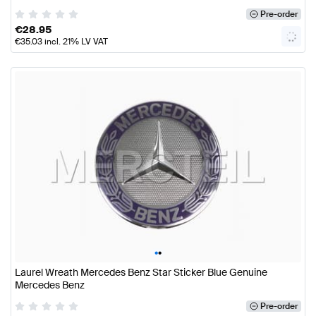
Pre-order
€
28.95
€
35.03
incl. 21% LV VAT
•
•
Laurel Wreath Mercedes Benz Star Sticker Blue Genuine
Mercedes Benz
Pre-order