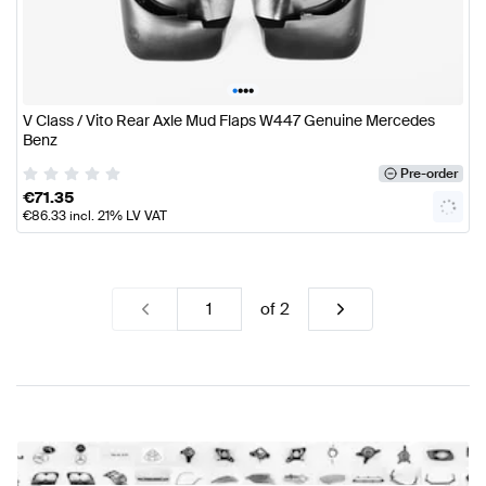
•
•
•
•
V Class / Vito Rear Axle Mud Flaps W447 Genuine Mercedes
Benz
Pre-order
€
71.35
€
86.33
incl. 21% LV VAT
of
2