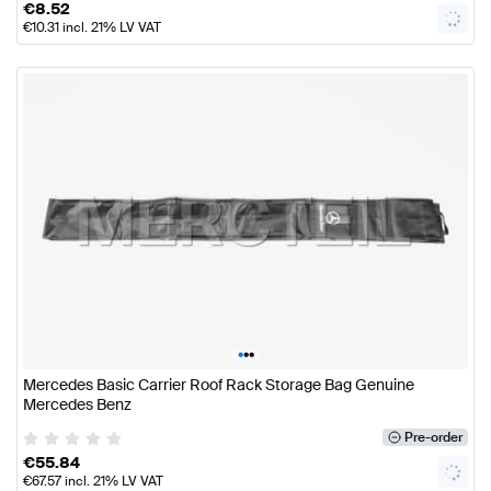
€
8.52
€
10.31
incl. 21% LV VAT
•
•
•
Mercedes Basic Carrier Roof Rack Storage Bag Genuine
Mercedes Benz
Pre-order
€
55.84
€
67.57
incl. 21% LV VAT