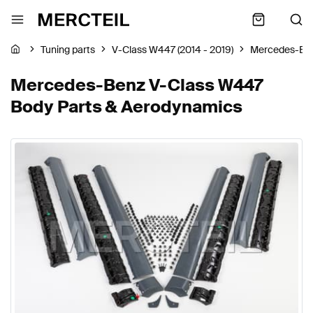
Tuning parts
V-Class W447 (2014 - 2019)
Mercedes-Be
Mercedes-Benz V-Class W447
Body Parts & Aerodynamics