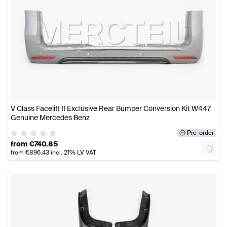
V Class Facelift II Exclusive Rear Bumper Conversion Kit W447
Genuine Mercedes Benz
Pre-order
from
€
740.85
from
€
896.43
incl. 21% LV VAT