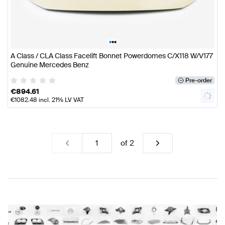
•
•
•
A Class / CLA Class Facelift Bonnet Powerdomes C/X118 W/V177
Genuine Mercedes Benz
Pre-order
€
894.61
€
1082.48
incl. 21% LV VAT
of
2