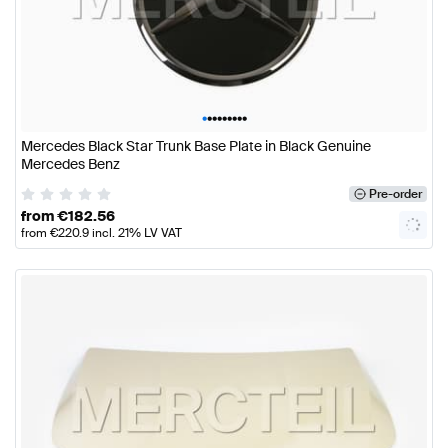
•
•
•
•
•
•
•
•
•
Mercedes Black Star Trunk Base Plate in Black Genuine
Mercedes Benz
Pre-order
from
€
182.56
from
€
220.9
incl. 21% LV VAT