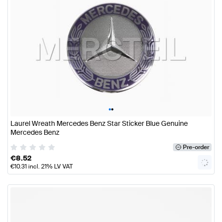
•
•
Laurel Wreath Mercedes Benz Star Sticker Blue Genuine
Mercedes Benz
Pre-order
€
8.52
€
10.31
incl. 21% LV VAT