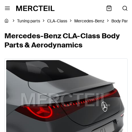
Tuning parts
CLA-Class
Mercedes-Benz
Body Part
Mercedes-Benz CLA-Class Body
Parts & Aerodynamics