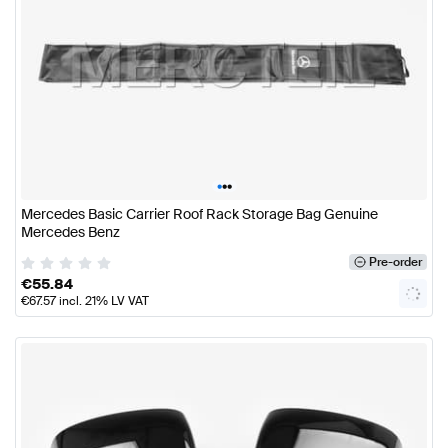
•
•
•
Mercedes Basic Carrier Roof Rack Storage Bag Genuine
Mercedes Benz
Pre-order
€
55.84
€
67.57
incl. 21% LV VAT