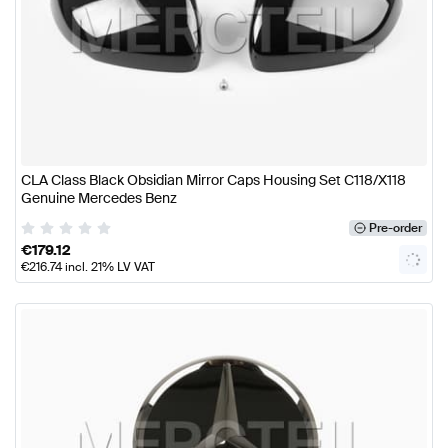
CLA Class Black Obsidian Mirror Caps Housing Set C118/X118
Genuine Mercedes Benz
Pre-order
€
179.12
€
216.74
incl. 21% LV VAT