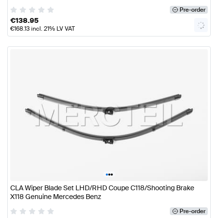
Pre-order
€
138.95
€
168.13
incl. 21% LV VAT
•
•
•
CLA Wiper Blade Set LHD/RHD Coupe C118/Shooting Brake
X118 Genuine Mercedes Benz
Pre-order