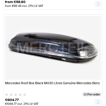
from
€
56.60
from
€
68.49
incl. 21% LV VAT
Mercedes Roof Box Black M430 Litres Genuine Mercedes Benz
Pre-order
€
904.77
€
1094.77
incl. 21% LV VAT