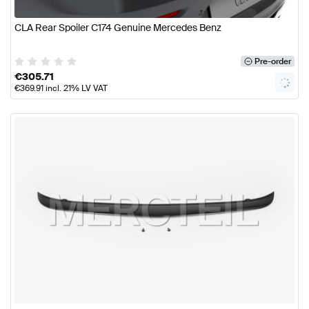
CLA Rear Spoiler C174 Genuine Mercedes Benz
Pre-order
€
305.71
€
369.91
incl. 21% LV VAT