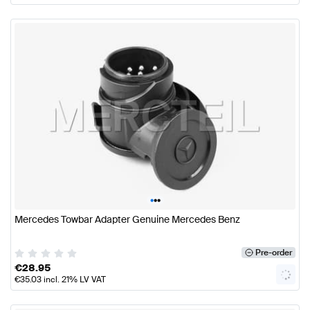
•
•
•
Mercedes Towbar Adapter Genuine Mercedes Benz
Pre-order
€
28.95
€
35.03
incl. 21% LV VAT