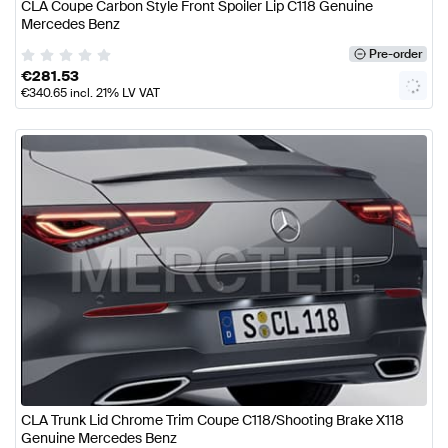
CLA Coupe Carbon Style Front Spoiler Lip C118 Genuine
Mercedes Benz
Pre-order
€
281.53
€
340.65
incl. 21% LV VAT
CLA Trunk Lid Chrome Trim Coupe C118/Shooting Brake X118
Genuine Mercedes Benz