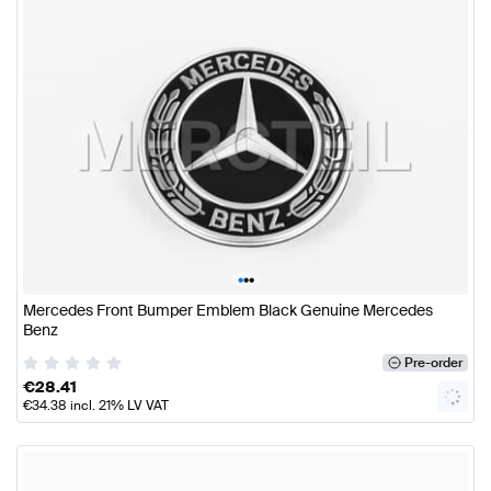
•
•
•
Mercedes Front Bumper Emblem Black Genuine Mercedes
Benz
Pre-order
€
28.41
€
34.38
incl. 21% LV VAT