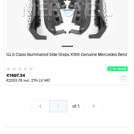
•
•
•
•
•
•
•
•
GLS Class Illuminated Side Steps X166 Genuine Mercedes Benz
In stock
€
1697.34
€
2053.78
incl. 21% LV VAT
of
1