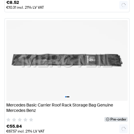
€
8.52
€
10.31
incl. 21% LV VAT
•
•
•
Mercedes Basic Carrier Roof Rack Storage Bag Genuine
Mercedes Benz
Pre-order
€
55.84
€
67.57
incl. 21% LV VAT