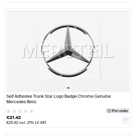
•
•
Self Adhesive Trunk Star Logo Badge Chrome Genuine
Mercedes Benz
Pre-order
€
21.42
€
25.92
incl. 21% LV VAT