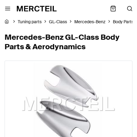
Tuning parts
GL-Class
Mercedes-Benz
Body Parts 
Mercedes-Benz GL-Class Body
Parts & Aerodynamics