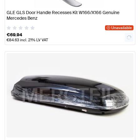
GLE GLS Door Handle Recesses Kit W166/X166 Genuine
Mercedes Benz
Unavailable
€
69.94
€
84.63
incl. 21% LV VAT