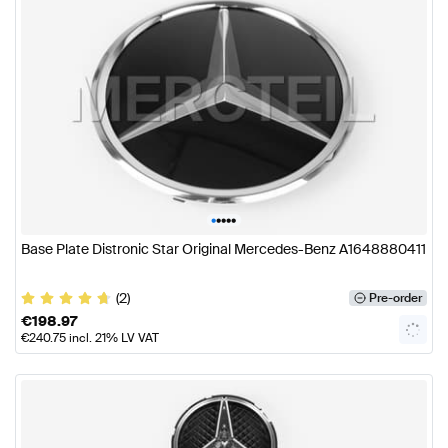
•
•
•
•
•
Base Plate Distronic Star Original Mercedes-Benz A1648880411
(2)
Pre-order
€
198.97
€
240.75
incl. 21% LV VAT