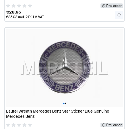
Pre-order
€
28.95
€
35.03
incl. 21% LV VAT
•
•
Laurel Wreath Mercedes Benz Star Sticker Blue Genuine
Mercedes Benz
Pre-order