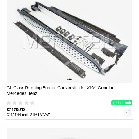
•
•
•
GL Class Running Boards Conversion Kit X164 Genuine
Mercedes Benz
In stock
€
1179.70
€
1427.44
incl. 21% LV VAT