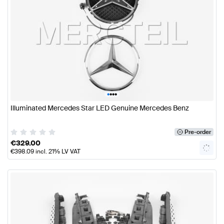
•
•
•
•
Illuminated Mercedes Star LED Genuine Mercedes Benz
Pre-order
€
329.00
€
398.09
incl. 21% LV VAT