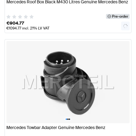
Mercedes Roof Box Black M430 Litres Genuine Mercedes Benz
Pre-order
€
904.77
€
1094.77
incl. 21% LV VAT
•
•
•
Mercedes Towbar Adapter Genuine Mercedes Benz