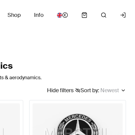
Shop
Info
ics
rts & aerodynamics.
Hide filters
Sort by
:
Newest