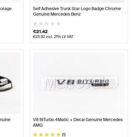
torage
Self Adhesive Trunk Star Logo Badge Chrome
Genuine Mercedes Benz
€
21.42
€
25.92
incl. 21% LV VAT
enuine
V8 BiTurbo 4Matic + Decal Genuine Mercedes
AMG
(1)