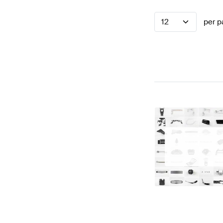
12
per p