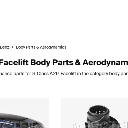
-Benz
Body Parts & Aerodynamics
acelift Body Parts & Aerodynam
mance parts for S-Class A217 Facelift in the category body pa