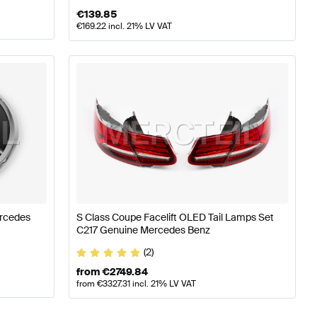
€
139.85
€
169.22
incl. 21% LV VAT
ercedes
S Class Coupe Facelift OLED Tail Lamps Set
C217 Genuine Mercedes Benz
(2)
from
€
2749.84
from
€
3327.31
incl. 21% LV VAT