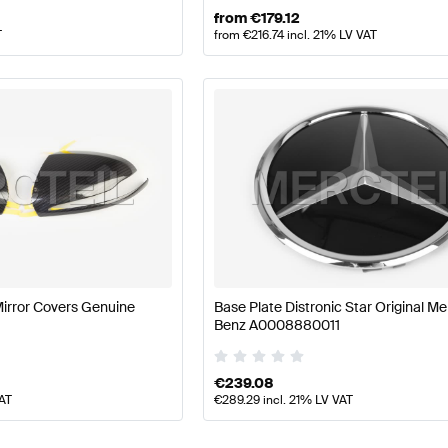
from
€
179.12
T
from
€
216.74
incl. 21% LV VAT
Mirror Covers Genuine
Base Plate Distronic Star Original M
Benz A0008880011
€
239.08
VAT
€
289.29
incl. 21% LV VAT