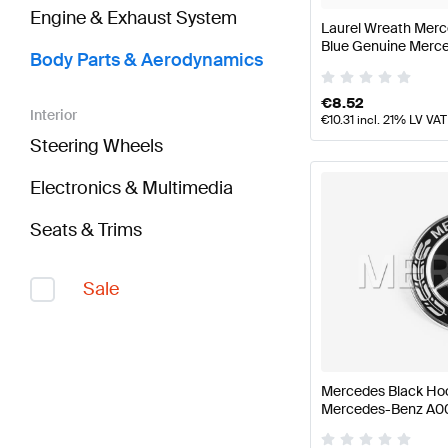
Engine & Exhaust System
Laurel Wreath Merc
Blue Genuine Merc
Body Parts & Aerodynamics
€
8.52
Interior
€
10.31
incl. 21% LV VAT
Steering Wheels
Electronics & Multimedia
Seats & Trims
Sale
Mercedes Black Ho
Mercedes-Benz A0