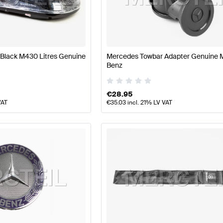
s
Mercedes-Benz A-Class W177 Facelift Body Parts & 
Black M430 Litres Genuine
Mercedes Towbar Adapter Genuine 
Benz
ynamics
AMG S-Class A217 Facelift Body Parts & Aerod
€
28.95
VAT
€
35.03
incl. 21% LV VAT