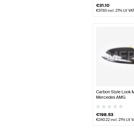
€
31.10
€
37.63
incl. 21% LV VA
Carbon Style Look 
Mercedes AMG
€
198.53
€
240.22
incl. 21% LV 