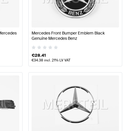
Aerodynamics
Mercedes-Benz A-Class W177 Body Parts 
Mercedes
Mercedes Front Bumper Emblem Black
Genuine Mercedes Benz
ynamics
Mercedes-Benz S-Class A217 Facelift Body Par
€
28.41
€
34.38
incl. 21% LV VAT