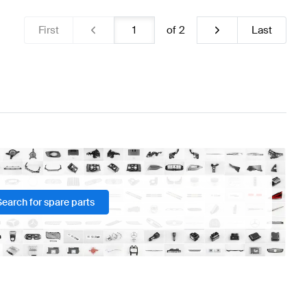
First
of
2
Last
Search for spare parts