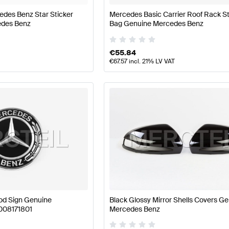
edes Benz Star Sticker
Mercedes Basic Carrier Roof Rack S
edes Benz
Bag Genuine Mercedes Benz
€
55.84
€
67.57
incl. 21% LV VAT
od Sign Genuine
Black Glossy Mirror Shells Covers G
008171801
Mercedes Benz