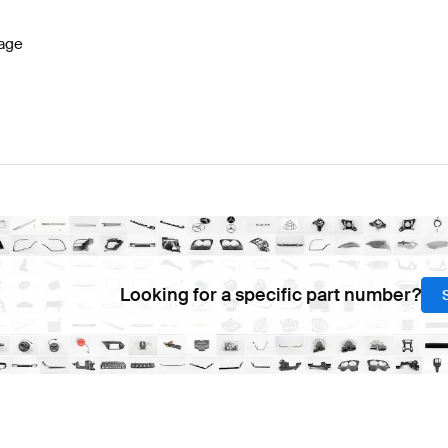
age
Looking for a specific part number?