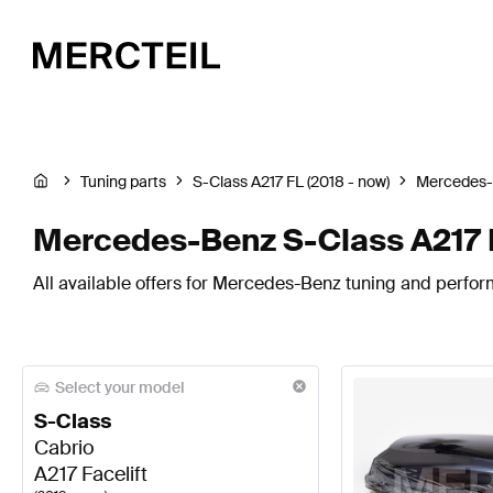
Tuning parts
S-Class A217 FL (2018 - now)
Mercedes
Mercedes-Benz S-Class A217 F
All available offers for Mercedes-Benz tuning and perfor
Select your model
S-Class
Cabrio
A217 Facelift