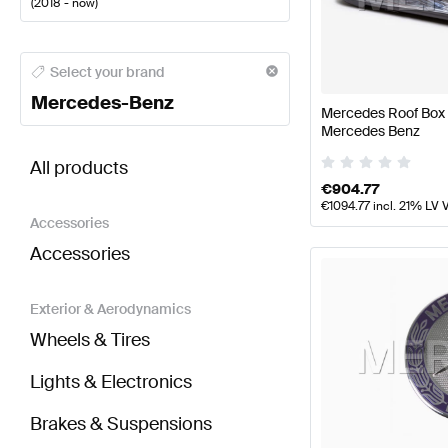
(
2018 - now
)
Mercedes-Benz A-Class Body Parts & Aerodynamic
Select your brand
Mercedes-Benz
Mercedes Roof Box 
Mercedes Benz
BRABUS S-Class A217 Facelift Body Parts & Aerod
All products
€
904.77
€
1094.77
incl. 21% LV 
Accessories
Accessories
Exterior & Aerodynamics
Wheels & Tires
Lights & Electronics
Brakes & Suspensions