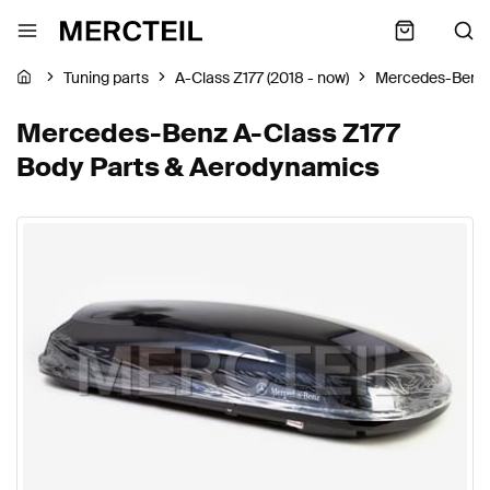
Tuning parts
A-Class Z177 (2018 - now)
Mercedes-Benz
Mercedes-Benz A-Class Z177
Body Parts & Aerodynamics