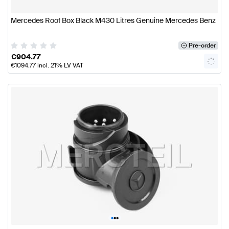
Mercedes Roof Box Black M430 Litres Genuine Mercedes Benz
Pre-order
€
904.77
€
1094.77
incl. 21% LV VAT
•
•
•