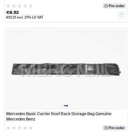
Pre-order
€
8.52
€
10.31
incl. 21% LV VAT
•
•
•
Mercedes Basic Carrier Roof Rack Storage Bag Genuine
Mercedes Benz
Pre-order