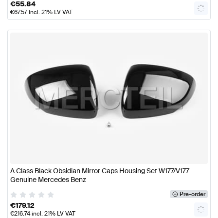
€
55.84
€
67.57
incl. 21% LV VAT
A Class Black Obsidian Mirror Caps Housing Set W177/V177
Genuine Mercedes Benz
Pre-order
€
179.12
€
216.74
incl. 21% LV VAT