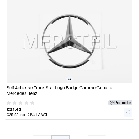
•
•
Self Adhesive Trunk Star Logo Badge Chrome Genuine
Mercedes Benz
Pre-order
€
21.42
€
25.92
incl. 21% LV VAT