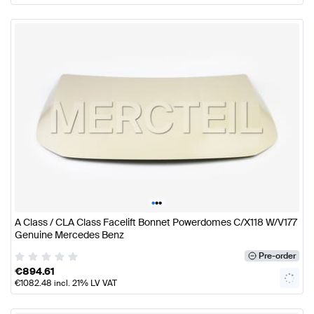
•
•
•
A Class / CLA Class Facelift Bonnet Powerdomes C/X118 W/V177
Genuine Mercedes Benz
Pre-order
€
894.61
€
1082.48
incl. 21% LV VAT