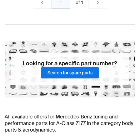
of
1
Looking for a specific part number?
Search for spare parts
All available offers for Mercedes-Benz tuning and
performance parts for A-Class Z177 in the category body
parts & aerodynamics.