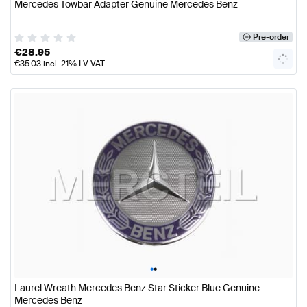
Mercedes Towbar Adapter Genuine Mercedes Benz
Pre-order
€
28.95
€
35.03
incl. 21% LV VAT
•
•
Laurel Wreath Mercedes Benz Star Sticker Blue Genuine
Mercedes Benz