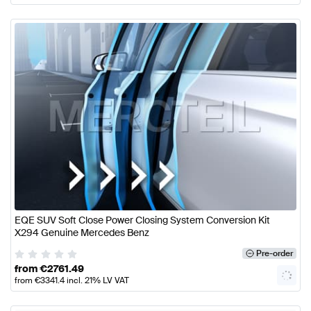
EQE SUV Soft Close Power Closing System Conversion Kit
X294 Genuine Mercedes Benz
Pre-order
from
€
2761.49
from
€
3341.4
incl. 21% LV VAT