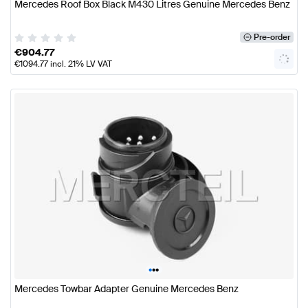
Mercedes Roof Box Black M430 Litres Genuine Mercedes Benz
Pre-order
€
904.77
€
1094.77
incl. 21% LV VAT
•
•
•
Mercedes Towbar Adapter Genuine Mercedes Benz