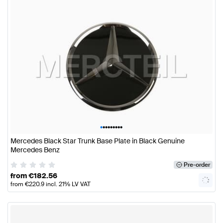
•
•
•
•
•
•
•
•
•
Mercedes Black Star Trunk Base Plate in Black Genuine
Mercedes Benz
Pre-order
from
€
182.56
from
€
220.9
incl. 21% LV VAT