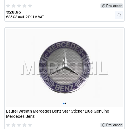
Pre-order
€
28.95
€
35.03
incl. 21% LV VAT
•
•
Laurel Wreath Mercedes Benz Star Sticker Blue Genuine
Mercedes Benz
Pre-order