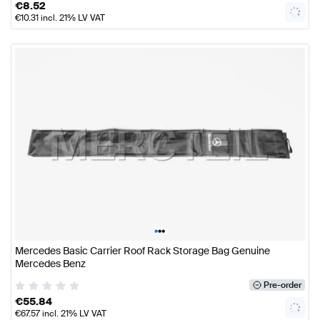
€
8.52
€
10.31
incl. 21% LV VAT
•
•
•
Mercedes Basic Carrier Roof Rack Storage Bag Genuine
Mercedes Benz
Pre-order
€
55.84
€
67.57
incl. 21% LV VAT