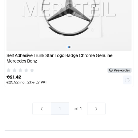
•
•
Self Adhesive Trunk Star Logo Badge Chrome Genuine
Mercedes Benz
Pre-order
€
21.42
€
25.92
incl. 21% LV VAT
of
1