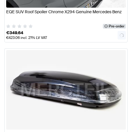
EQE SUV Roof Spoiler Chrome X294 Genuine Mercedes Benz
Pre-order
€
349.64
€
423.06
incl. 21% LV VAT