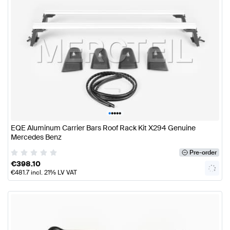
•
•
•
•
•
EQE Aluminum Carrier Bars Roof Rack Kit X294 Genuine
Mercedes Benz
Pre-order
€
398.10
€
481.7
incl. 21% LV VAT