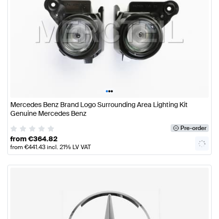
•
•
•
Mercedes Benz Brand Logo Surrounding Area Lighting Kit
Genuine Mercedes Benz
Pre-order
from
€
364.82
from
€
441.43
incl. 21% LV VAT