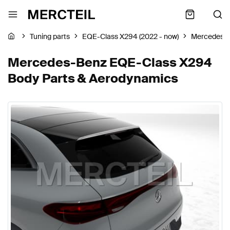
Tuning parts
EQE-Class X294 (2022 - now)
Mercedes-
Mercedes-Benz EQE-Class X294
Body Parts & Aerodynamics