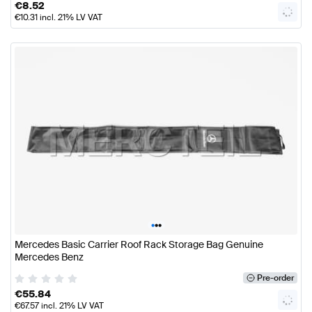
€
8.52
€
10.31
incl. 21% LV VAT
•
•
•
Mercedes Basic Carrier Roof Rack Storage Bag Genuine
Mercedes Benz
Pre-order
€
55.84
€
67.57
incl. 21% LV VAT