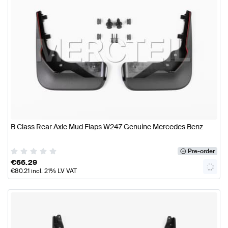
B Class Rear Axle Mud Flaps W247 Genuine Mercedes Benz
Pre-order
€
66.29
€
80.21
incl. 21% LV VAT