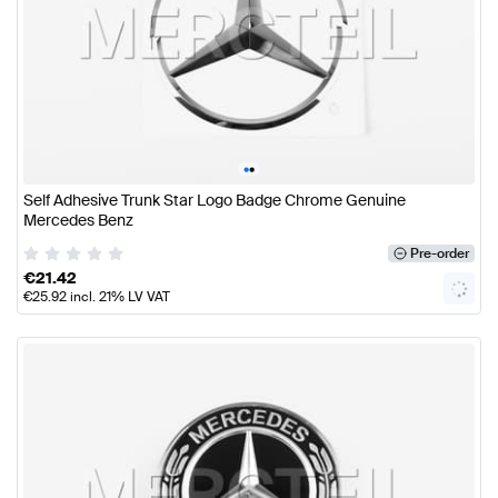
•
•
Self Adhesive Trunk Star Logo Badge Chrome Genuine
Mercedes Benz
Pre-order
€
21.42
€
25.92
incl. 21% LV VAT