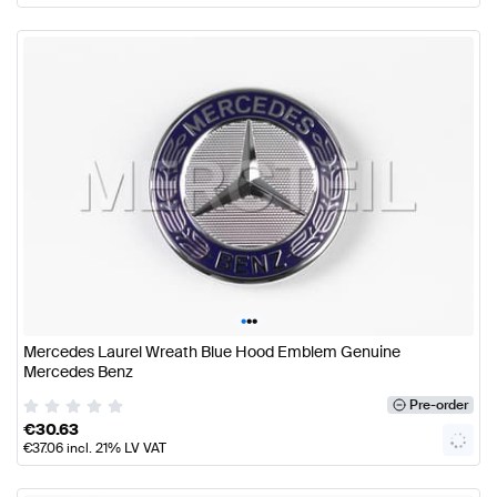
•
•
•
Mercedes Laurel Wreath Blue Hood Emblem Genuine
Mercedes Benz
Pre-order
€
30.63
€
37.06
incl. 21% LV VAT