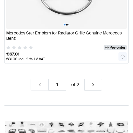
•
•
•
Mercedes Star Emblem for Radiator Grille Genuine Mercedes
Benz
Pre-order
€
67.01
€
81.08
incl. 21% LV VAT
of
2