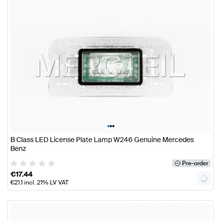
•
•
•
B Class LED License Plate Lamp W246 Genuine Mercedes
Benz
Pre-order
€
17.44
€
21.1
incl. 21% LV VAT