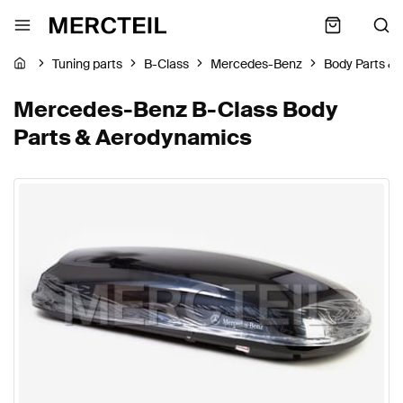
Tuning parts
B-Class
Mercedes-Benz
Body Parts &
Mercedes-Benz B-Class Body
Parts & Aerodynamics