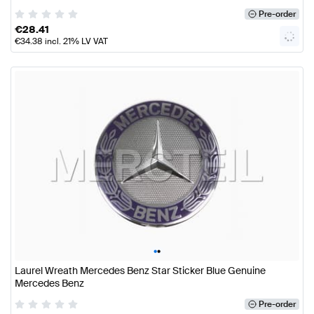
Pre-order
€
28.41
€
34.38
incl. 21% LV VAT
•
•
Laurel Wreath Mercedes Benz Star Sticker Blue Genuine
Mercedes Benz
Pre-order