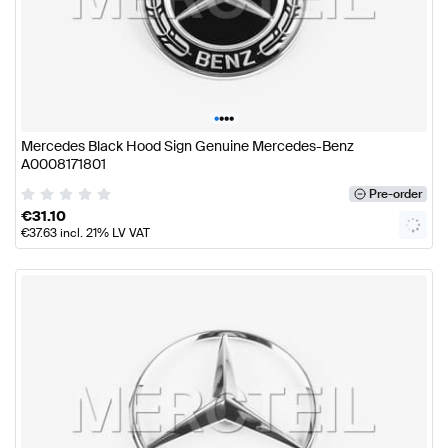
•
•
•
•
Mercedes Black Hood Sign Genuine Mercedes-Benz
A0008171801
Pre-order
€
31.10
€
37.63
incl. 21% LV VAT