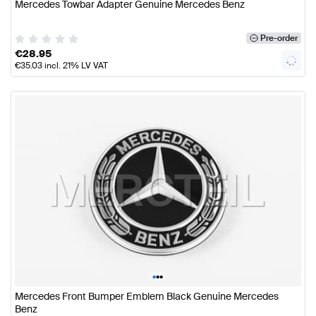
Mercedes Towbar Adapter Genuine Mercedes Benz
Pre-order
€
28.95
€
35.03
incl. 21% LV VAT
•
•
•
Mercedes Front Bumper Emblem Black Genuine Mercedes
Benz