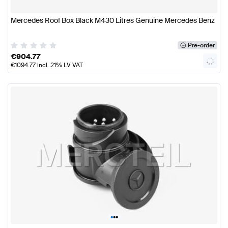
Mercedes Roof Box Black M430 Litres Genuine Mercedes Benz
Pre-order
€
904.77
€
1094.77
incl. 21% LV VAT
•
•
•