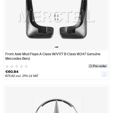
•
•
•
Front Axle Mud Flaps A Class W/V177 B Class W247 Genuine
Mercedes Benz
Pre-order
€
60.84
€
73.62
incl. 21% LV VAT