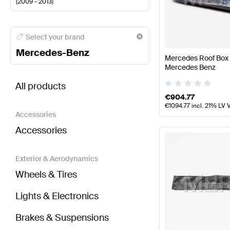
(
2009 - 2013
)
Mercedes-Benz A-Class Body Parts & Aerodynamic
Select your brand
Mercedes-Benz
Mercedes Roof Box 
Mercedes Benz
BRABUS E-Class S212 Body Parts & Aerodynamics
All products
€
904.77
€
1094.77
incl. 21% LV 
Accessories
Accessories
Exterior & Aerodynamics
Wheels & Tires
Lights & Electronics
Brakes & Suspensions