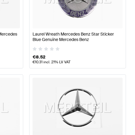
Aerodynamics
Mercedes-Benz A-Class W177 Body Parts 
Mercedes
Laurel Wreath Mercedes Benz Star Sticker
Blue Genuine Mercedes Benz
s-Benz E-Class S212 Body Parts & Aerodynamics
€
8.52
€
10.31
incl. 21% LV VAT