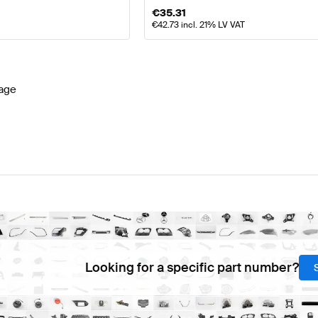
€
35.31
€
42.73
incl. 21% LV VAT
age
Looking for a specific part number?