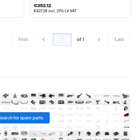
€
353.12
€
427.28
incl. 21% LV VAT
First
of
1
Last
Search for spare parts