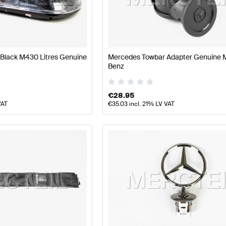
s
Mercedes-Benz A-Class W177 Facelift Body Parts & 
Black M430 Litres Genuine
Mercedes Towbar Adapter Genuine 
Benz
AMG E-Class S212 Body Parts & Aerodynamics
Mercede
€
28.95
VAT
€
35.03
incl. 21% LV VAT