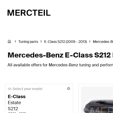
Tuning parts
E-Class S212 (2009 - 2013)
Mercedes-B
Mercedes-Benz E-Class S212 
All available offers for Mercedes-Benz tuning and perfor
Select your model
E-Class
Estate
S212