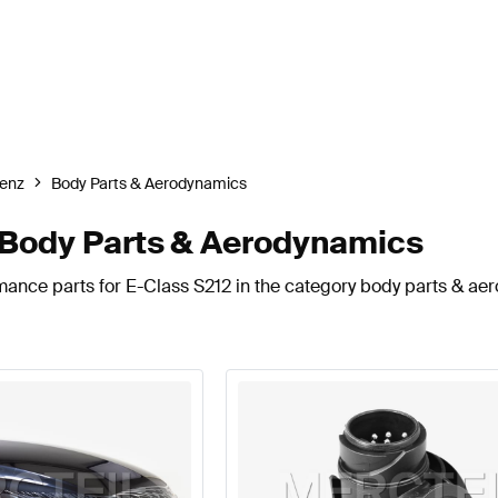
enz
Body Parts & Aerodynamics
Body Parts & Aerodynamics
mance parts for E-Class S212 in the category body parts & ae