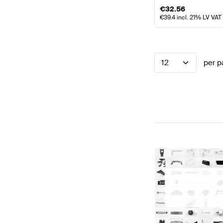
€
32.56
€
39.4
incl. 21% LV VAT
12
per p