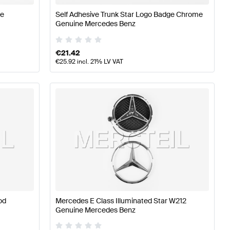
ne
Self Adhesive Trunk Star Logo Badge Chrome
Genuine Mercedes Benz
€
21.42
€
25.92
incl. 21% LV VAT
od
Mercedes E Class Illuminated Star W212
Genuine Mercedes Benz