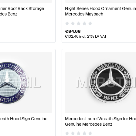
rier Roof Rack Storage
Night Series Hood Ornament Genui
des Benz
Mercedes Maybach
€
84.68
T
€
102.46
incl. 21% LV VAT
reath Hood Sign Genuine
Mercedes Laurel Wreath Sign for Ho
Genuine Mercedes Benz