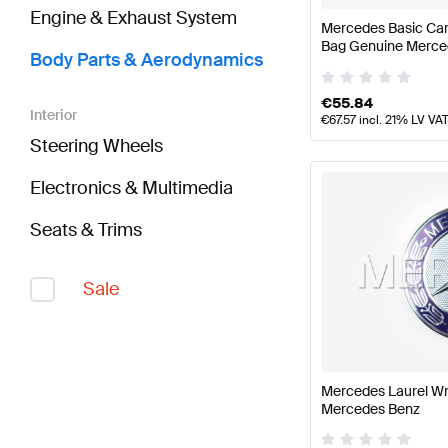
Engine & Exhaust System
Mercedes Basic Car
Bag Genuine Merce
Body Parts & Aerodynamics
€
55.84
Interior
€
67.57
incl. 21% LV VA
Steering Wheels
Electronics & Multimedia
Seats & Trims
Sale
Mercedes Laurel W
Mercedes Benz