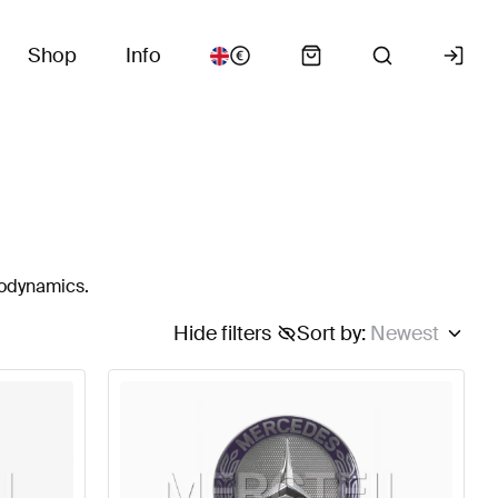
Shop
Info
rodynamics.
Hide filters
Sort by
:
Newest