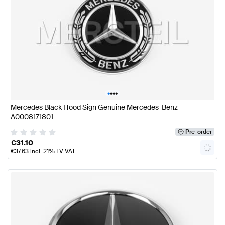
•
•
•
•
Mercedes Black Hood Sign Genuine Mercedes-Benz
A0008171801
Pre-order
€
31.10
€
37.63
incl. 21% LV VAT