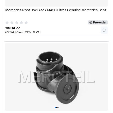
Mercedes Roof Box Black M430 Litres Genuine Mercedes Benz
Pre-order
€
904.77
€
1094.77
incl. 21% LV VAT
•
•
•