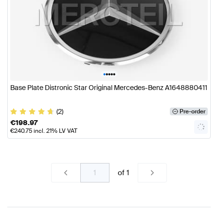
•
•
•
•
•
Base Plate Distronic Star Original Mercedes-Benz A1648880411
(2)
Pre-order
€
198.97
€
240.75
incl. 21% LV VAT
of
1