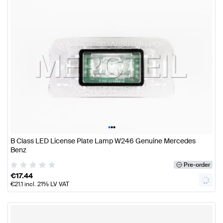
•
•
•
B Class LED License Plate Lamp W246 Genuine Mercedes
Benz
Pre-order
€
17.44
€
21.1
incl. 21% LV VAT