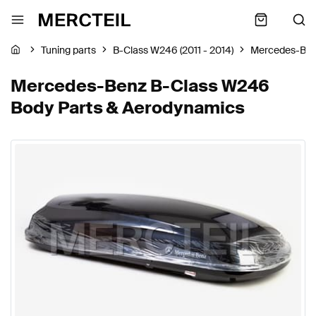
Tuning parts
B-Class W246 (2011 - 2014)
Mercedes-Be
Mercedes-Benz B-Class W246
Body Parts & Aerodynamics