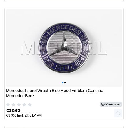
•
•
•
Mercedes Laurel Wreath Blue Hood Emblem Genuine
Mercedes Benz
Pre-order
€
30.63
€
37.06
incl. 21% LV VAT