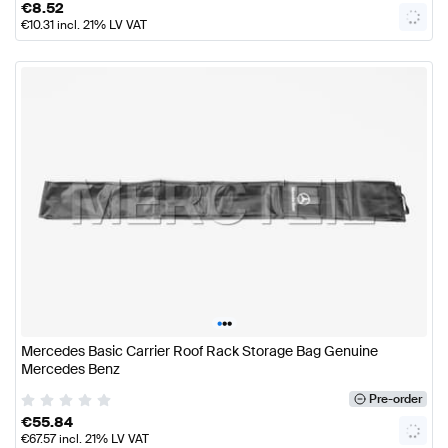
€
8.52
€
10.31
incl. 21% LV VAT
•
•
•
Mercedes Basic Carrier Roof Rack Storage Bag Genuine
Mercedes Benz
Pre-order
€
55.84
€
67.57
incl. 21% LV VAT