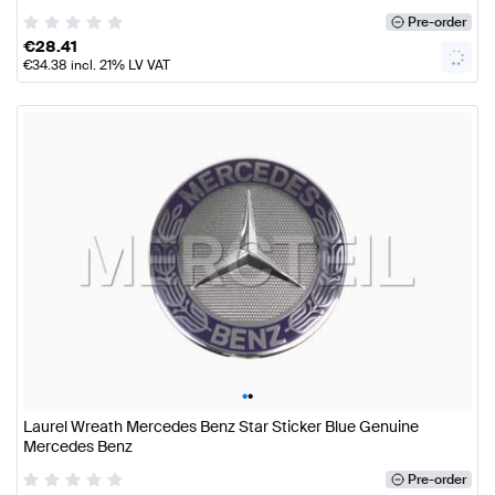
Pre-order
€
28.41
€
34.38
incl. 21% LV VAT
•
•
Laurel Wreath Mercedes Benz Star Sticker Blue Genuine
Mercedes Benz
Pre-order