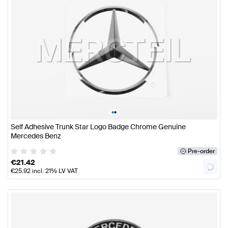
•
•
Self Adhesive Trunk Star Logo Badge Chrome Genuine
Mercedes Benz
Pre-order
€
21.42
€
25.92
incl. 21% LV VAT