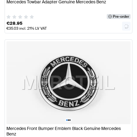
Mercedes Towbar Adapter Genuine Mercedes Benz
Pre-order
€
28.95
€
35.03
incl. 21% LV VAT
•
•
•
Mercedes Front Bumper Emblem Black Genuine Mercedes
Benz