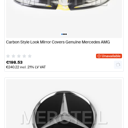
•
•
•
•
Carbon Style Look Mirror Covers Genuine Mercedes AMG
Unavailable
€
198.53
€
240.22
incl. 21% LV VAT