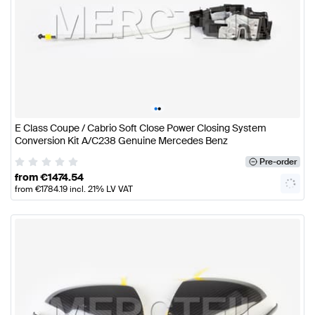
•
•
E Class Coupe / Cabrio Soft Close Power Closing System
Conversion Kit A/C238 Genuine Mercedes Benz
Pre-order
from
€
1474.54
from
€
1784.19
incl. 21% LV VAT