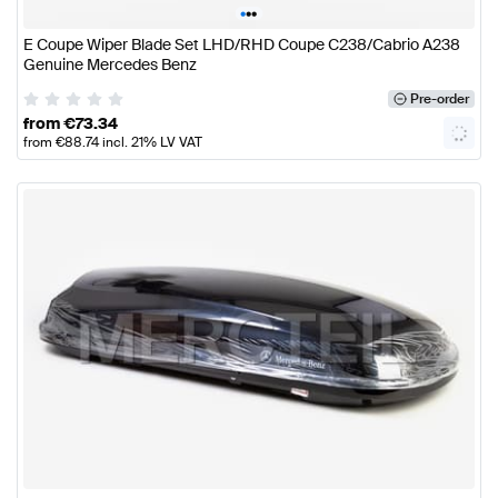
•
•
•
E Coupe Wiper Blade Set LHD/RHD Coupe C238/Cabrio A238
Genuine Mercedes Benz
Pre-order
from
€
73.34
from
€
88.74
incl. 21% LV VAT