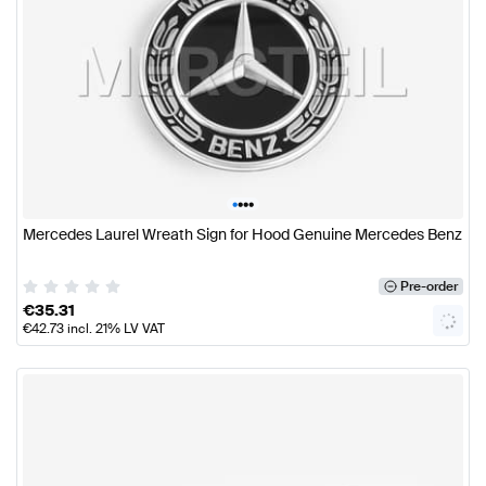
•
•
•
•
Mercedes Laurel Wreath Sign for Hood Genuine Mercedes Benz
Pre-order
€
35.31
€
42.73
incl. 21% LV VAT