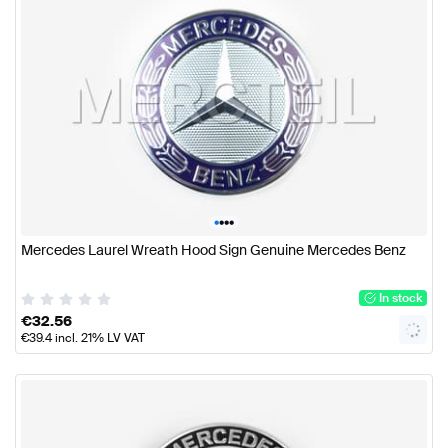
•
•
•
•
Mercedes Laurel Wreath Hood Sign Genuine Mercedes Benz
In stock
€
32.56
€
39.4
incl. 21% LV VAT