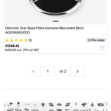
•
•
•
•
•
Distronic Star Base Plate Genuine Mercedes Benz
A0008880000
(1)
Pre-order
€
339.41
€
410.69
incl. 21% LV VAT
of
2