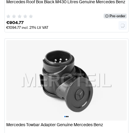
Mercedes Roof Box Black M430 Litres Genuine Mercedes Benz
Pre-order
€
904.77
€
1094.77
incl. 21% LV VAT
•
•
•
Mercedes Towbar Adapter Genuine Mercedes Benz