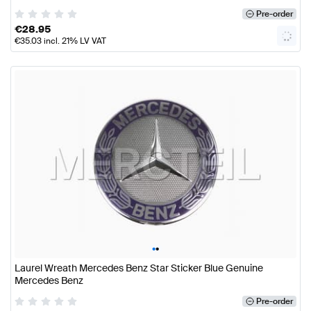
Pre-order
€
28.95
€
35.03
incl. 21% LV VAT
•
•
Laurel Wreath Mercedes Benz Star Sticker Blue Genuine
Mercedes Benz
Pre-order