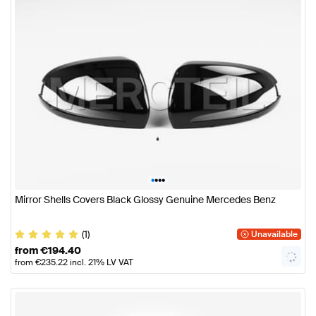
•
•
•
•
Mirror Shells Covers Black Glossy Genuine Mercedes Benz
(1)
Unavailable
from
€
194.40
from
€
235.22
incl. 21% LV VAT