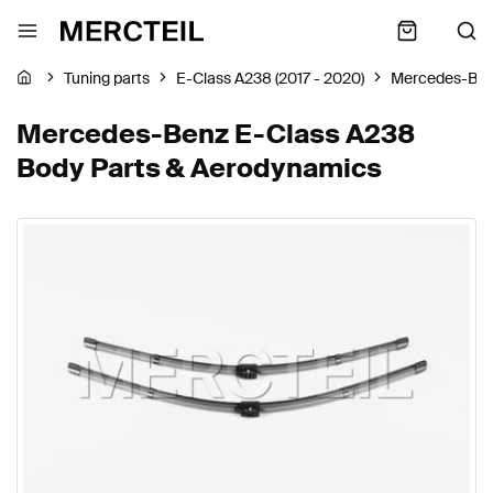
Tuning parts
E-Class A238 (2017 - 2020)
Mercedes-Be
Mercedes-Benz E-Class A238
Body Parts & Aerodynamics