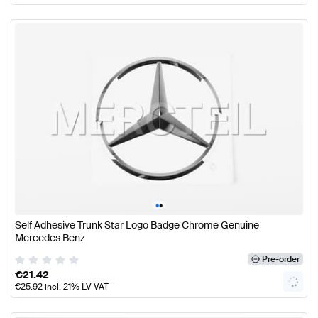
•
•
Self Adhesive Trunk Star Logo Badge Chrome Genuine
Mercedes Benz
Pre-order
€
21.42
€
25.92
incl. 21% LV VAT