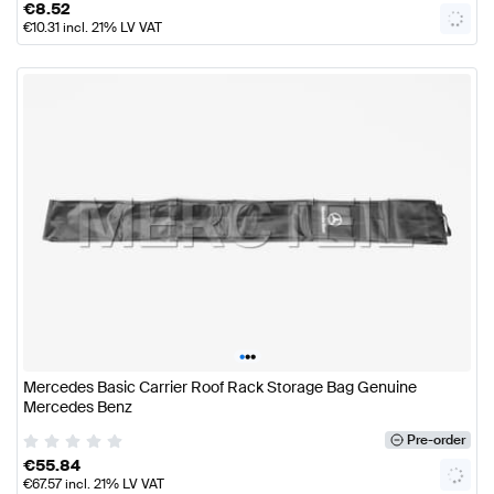
€
8.52
€
10.31
incl. 21% LV VAT
•
•
•
Mercedes Basic Carrier Roof Rack Storage Bag Genuine
Mercedes Benz
Pre-order
€
55.84
€
67.57
incl. 21% LV VAT