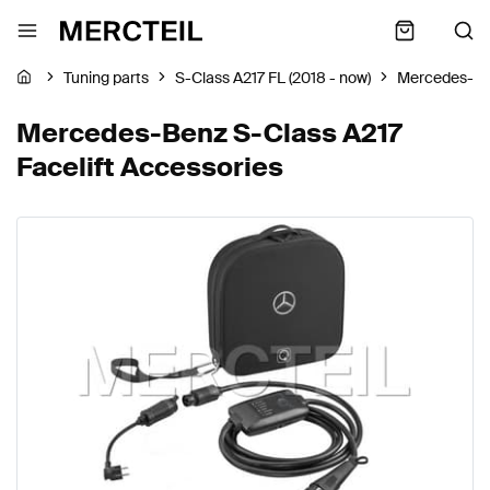
Tuning parts
S-Class A217 FL (2018 - now)
Mercedes-B
Mercedes-Benz S-Class A217
Facelift Accessories