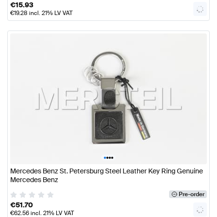
€
15.93
€
19.28
incl. 21% LV VAT
•
•
•
•
Mercedes Benz St. Petersburg Steel Leather Key Ring Genuine
Mercedes Benz
Pre-order
€
51.70
€
62.56
incl. 21% LV VAT