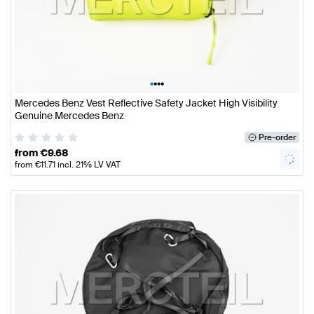
•
•
•
•
Mercedes Benz Vest Reflective Safety Jacket High Visibility
Genuine Mercedes Benz
Pre-order
from
€
9.68
from
€
11.71
incl. 21% LV VAT