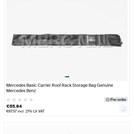
•
•
•
Mercedes Basic Carrier Roof Rack Storage Bag Genuine
Mercedes Benz
Pre-order
€
55.84
€
67.57
incl. 21% LV VAT