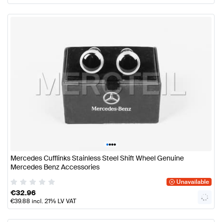
•
•
•
•
Mercedes Cufflinks Stainless Steel Shift Wheel Genuine
Mercedes Benz Accessories
Unavailable
€
32.96
€
39.88
incl. 21% LV VAT