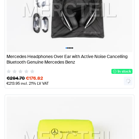
•
•
•
•
•
Mercedes Headphones Over Ear with Active Noise Cancelling
Bluetooth Genuine Mercedes Benz
In stock
€
294.70
€
176.82
€
213.95
incl. 21% LV VAT