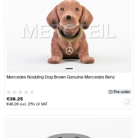
•
•
•
•
•
Mercedes Nodding Dog Brown Genuine Mercedes Benz
Pre-order
€
38.25
€
46.28
incl. 21% LV VAT