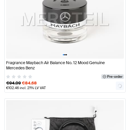
•
•
•
Fragrance Maybach Air Balance No. 12 Mood Genuine
Mercedes Benz
Pre-order
€
94.09
€
84.68
€
102.46
incl. 21% LV VAT