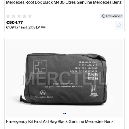
Mercedes Roof Box Black M430 Litres Genuine Mercedes Benz
Pre-order
€
904.77
€
1094.77
incl. 21% LV VAT
•
•
Emergency Kit First Aid Bag Black Genuine Mercedes Benz