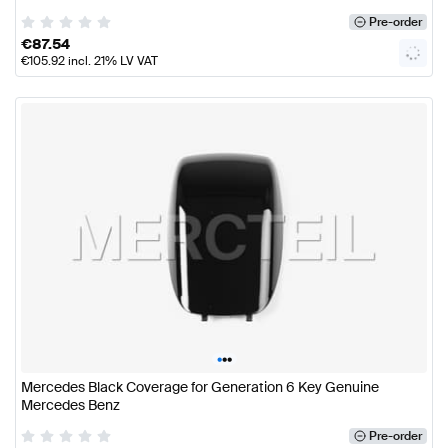
Pre-order
€
87.54
€
105.92
incl. 21% LV VAT
•
•
•
Mercedes Black Coverage for Generation 6 Key Genuine
Mercedes Benz
Pre-order