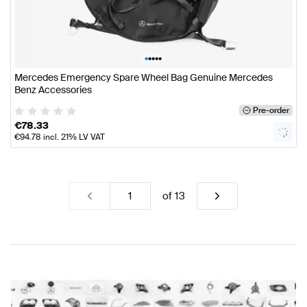
•
•
•
•
•
Mercedes Emergency Spare Wheel Bag Genuine Mercedes
Benz Accessories
Pre-order
€
78.33
€
94.78
incl. 21% LV VAT
of
13