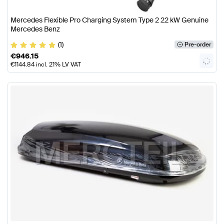
Mercedes Flexible Pro Charging System Type 2 22 kW Genuine
Mercedes Benz
(1)
Pre-order
€
946.15
€
1144.84
incl. 21% LV VAT