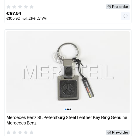
Pre-order
€
87.54
€
105.92
incl. 21% LV VAT
•
•
•
•
Mercedes Benz St. Petersburg Steel Leather Key Ring Genuine
Mercedes Benz
Pre-order