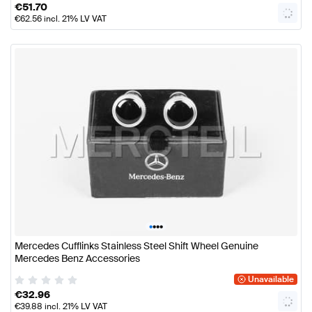
€
51.70
€
62.56
incl. 21% LV VAT
•
•
•
•
Mercedes Cufflinks Stainless Steel Shift Wheel Genuine
Mercedes Benz Accessories
Unavailable
€
32.96
€
39.88
incl. 21% LV VAT