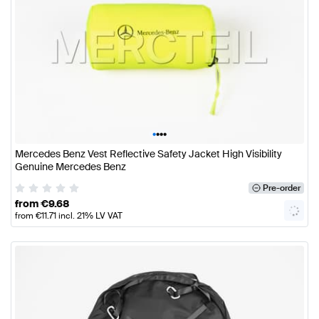
•
•
•
•
Mercedes Benz Vest Reflective Safety Jacket High Visibility
Genuine Mercedes Benz
Pre-order
from
€
9.68
from
€
11.71
incl. 21% LV VAT