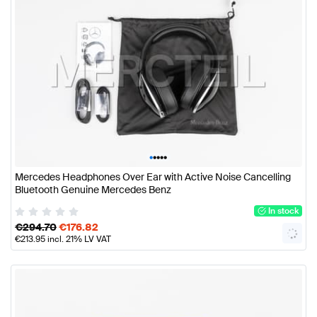
•
•
•
•
•
Mercedes Headphones Over Ear with Active Noise Cancelling
Bluetooth Genuine Mercedes Benz
In stock
€
294.70
€
176.82
€
213.95
incl. 21% LV VAT