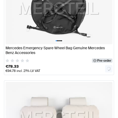
•
•
•
•
•
Mercedes Emergency Spare Wheel Bag Genuine Mercedes
Benz Accessories
Pre-order
€
78.33
€
94.78
incl. 21% LV VAT