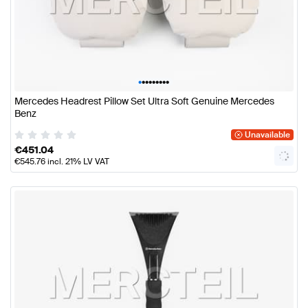
•
•
•
•
•
•
•
•
•
Mercedes Headrest Pillow Set Ultra Soft Genuine Mercedes
Benz
Unavailable
€
451.04
€
545.76
incl. 21% LV VAT