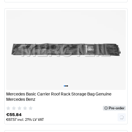
•
•
•
Mercedes Basic Carrier Roof Rack Storage Bag Genuine
Mercedes Benz
Pre-order
€
55.84
€
67.57
incl. 21% LV VAT