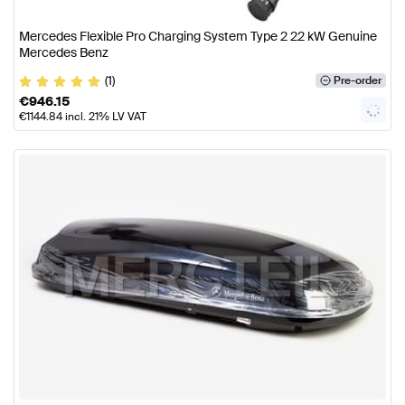
Mercedes Flexible Pro Charging System Type 2 22 kW Genuine
Mercedes Benz
(1)
Pre-order
€
946.15
€
1144.84
incl. 21% LV VAT