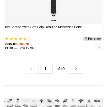
•
•
•
•
Ice Scraper with Soft Grip Genuine Mercedes Benz
(1)
Pre-order
€
35.85
€
10.76
€
13.01
incl. 21% LV VAT
of
10