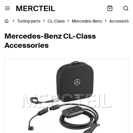
Tuning parts
CL-Class
Mercedes-Benz
Accessories
Mercedes-Benz CL-Class
Accessories