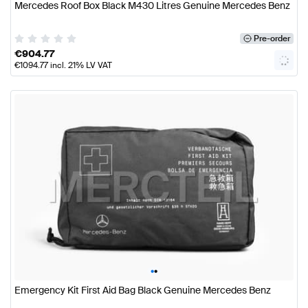
Mercedes Roof Box Black M430 Litres Genuine Mercedes Benz
Pre-order
€
904.77
€
1094.77
incl. 21% LV VAT
•
•
Emergency Kit First Aid Bag Black Genuine Mercedes Benz