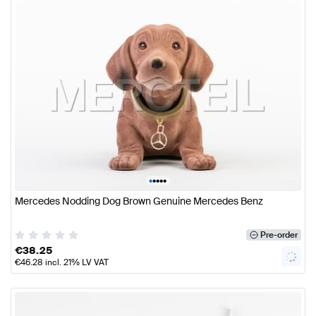
•
•
•
•
•
Mercedes Nodding Dog Brown Genuine Mercedes Benz
Pre-order
€
38.25
€
46.28
incl. 21% LV VAT