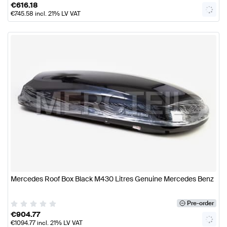
€
616.18
€
745.58
incl. 21% LV VAT
Mercedes Roof Box Black M430 Litres Genuine Mercedes Benz
Pre-order
€
904.77
€
1094.77
incl. 21% LV VAT