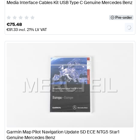
Media Interface Cables Kit USB Type C Genuine Mercedes Benz
Pre-order
€
75.48
€
91.33
incl. 21% LV VAT
Garmin Map Pilot Navigation Update SD ECE NTG5 Star1
Genuine Mercedes Benz