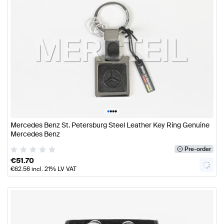
•
•
•
•
Mercedes Benz St. Petersburg Steel Leather Key Ring Genuine
Mercedes Benz
Pre-order
€
51.70
€
62.56
incl. 21% LV VAT