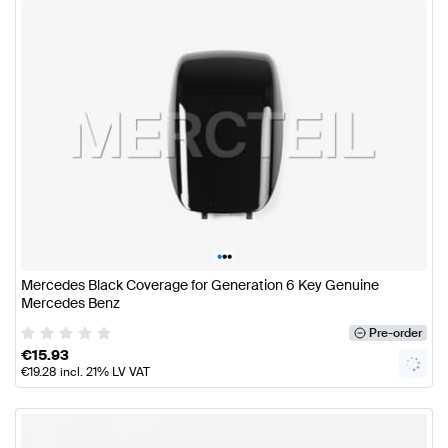
•
•
•
Mercedes Black Coverage for Generation 6 Key Genuine
Mercedes Benz
Pre-order
€
15.93
€
19.28
incl. 21% LV VAT