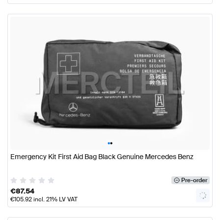
•
•
Emergency Kit First Aid Bag Black Genuine Mercedes Benz
Pre-order
€
87.54
€
105.92
incl. 21% LV VAT