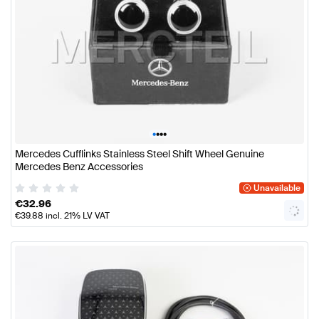
•
•
•
•
Mercedes Cufflinks Stainless Steel Shift Wheel Genuine
Mercedes Benz Accessories
Unavailable
€
32.96
€
39.88
incl. 21% LV VAT