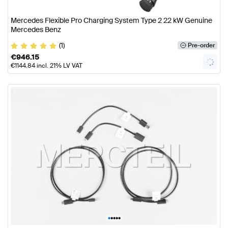
Mercedes Flexible Pro Charging System Type 2 22 kW Genuine
Mercedes Benz
(1)
Pre-order
€
946.15
€
1144.84
incl. 21% LV VAT
•
•
•
•
•