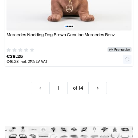
•
•
•
•
•
Mercedes Nodding Dog Brown Genuine Mercedes Benz
Pre-order
€
38.25
€
46.28
incl. 21% LV VAT
of
14