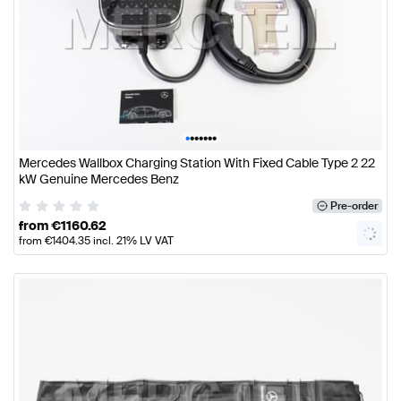
•
•
•
•
•
•
•
Mercedes Wallbox Charging Station With Fixed Cable Type 2 22
kW Genuine Mercedes Benz
Pre-order
from
€
1160.62
from
€
1404.35
incl. 21% LV VAT