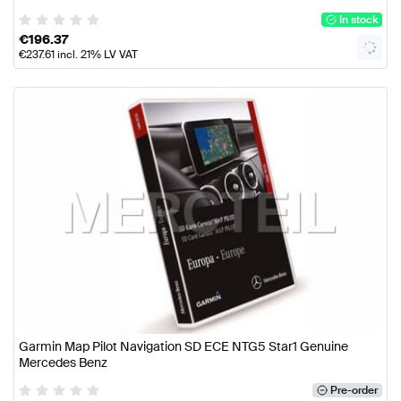
In stock
€
196.37
€
237.61
incl. 21% LV VAT
Garmin Map Pilot Navigation SD ECE NTG5 Star1 Genuine
Mercedes Benz
Pre-order