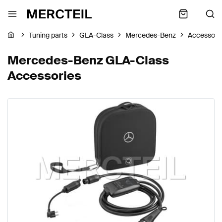
Tuning parts
GLA-Class
Mercedes-Benz
Accessori
Mercedes-Benz GLA-Class
Accessories