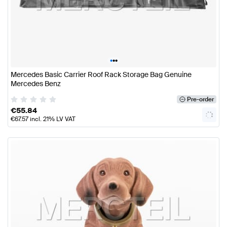
•
•
•
Mercedes Basic Carrier Roof Rack Storage Bag Genuine
Mercedes Benz
Pre-order
€
55.84
€
67.57
incl. 21% LV VAT