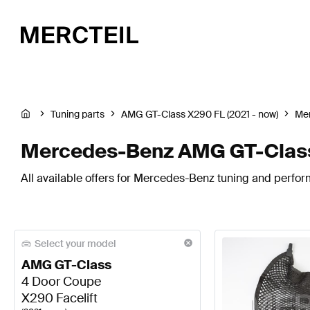
Tuning parts
AMG GT-Class X290 FL (2021 - now)
Me
Mercedes-Benz AMG GT-Class 
All available offers for Mercedes-Benz tuning and perfo
Select your model
AMG GT-Class
4 Door Coupe
X290 Facelift