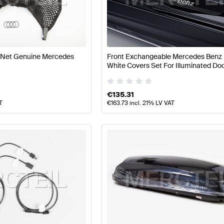
 A-Class W177 Facelift Accessories
Mercedes-Benz A-
 Net Genuine Mercedes
Front Exchangeable Mercedes Benz 
White Covers Set For Illuminated Door
AMG AMG GT-Class X290 Facelift Accessories
Mercede
X290 Genuine Mercedes Benz
€
135.31
T
€
163.73
incl. 21% LV VAT