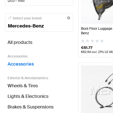
(
2021 - now
)
Mercedes-Benz A-Class Accessories
Mercedes-Benz
Select your brand
Mercedes-Benz
Boot Floor Luggage
Benz
BRABUS AMG GT-Class X290 Facelift Accessories
All products
€
51.77
€
62.64
incl. 21% LV VA
Accessories
Accessories
Exterior & Aerodynamics
Wheels & Tires
Lights & Electronics
Brakes & Suspensions