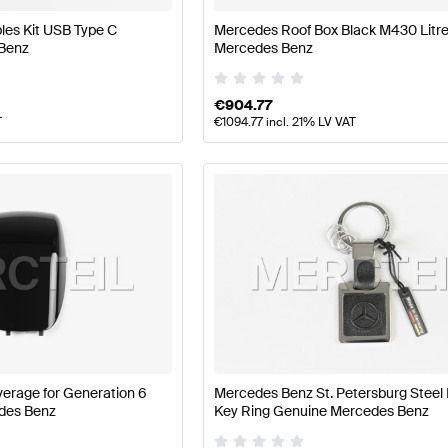
les Kit USB Type C
Mercedes Roof Box Black M430 Litr
Benz
Mercedes Benz
€
904.77
T
€
1094.77
incl. 21% LV VAT
erage for Generation 6
Mercedes Benz St. Petersburg Steel
des Benz
Key Ring Genuine Mercedes Benz