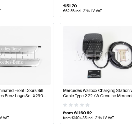
€
51.70
T
€
62.56
incl. 21% LV VAT
inated Front Doors Sill
Mercedes Wallbox Charging Station 
es Benz Logo Set X290
Cable Type 2 22 kW Genuine Merced
Benz
from
€
1160.62
LV VAT
from
€
1404.35
incl. 21% LV VAT