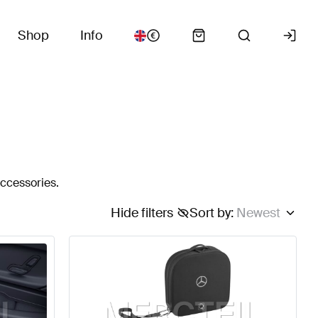
Shop
Info
accessories.
Hide filters
Sort by
:
Newest