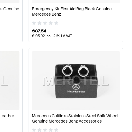
es Genuine
Emergency Kit First Aid Bag Black Genuine
Mercedes Benz
€
87.54
€
105.92
incl. 21% LV VAT
 Leather
Mercedes Cufflinks Stainless Steel Shift Wheel
Genuine Mercedes Benz Accessories