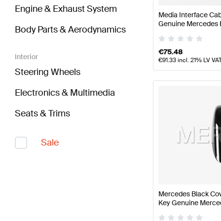
Engine & Exhaust System
Media Interface Cab
Genuine Mercedes 
Body Parts & Aerodynamics
€
75.48
Interior
€
91.33
incl. 21% LV VA
Steering Wheels
Electronics & Multimedia
Seats & Trims
Sale
Mercedes Black Cov
Key Genuine Merce