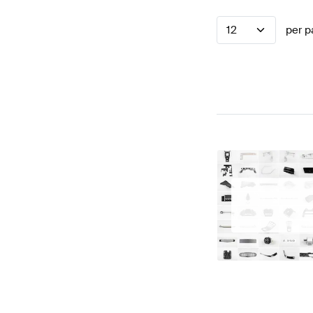
12
per p