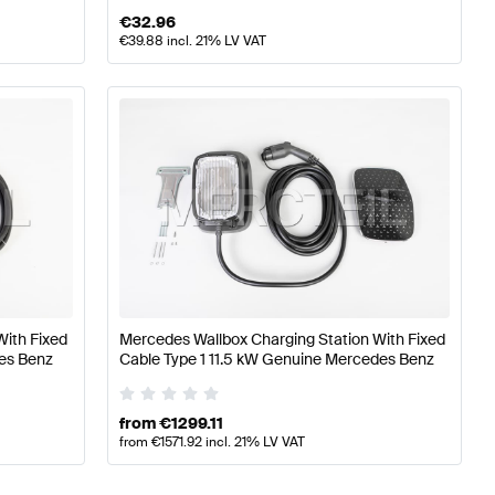
€
32.96
€
39.88
incl. 21% LV VAT
With Fixed
Mercedes Wallbox Charging Station With Fixed
es Benz
Cable Type 1 11.5 kW Genuine Mercedes Benz
from
€
1299.11
from
€
1571.92
incl. 21% LV VAT