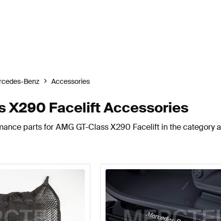
rcedes-Benz
Accessories
X290 Facelift Accessories
rmance parts for AMG GT-Class X290 Facelift in the category 