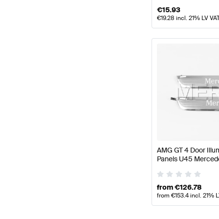
€
15.93
€
19.28
incl. 21% LV VA
AMG GT 4 Door Illum
Panels U45 Merced
Genuine Mercedes 
from
€
126.78
from
€
153.4
incl. 21% 