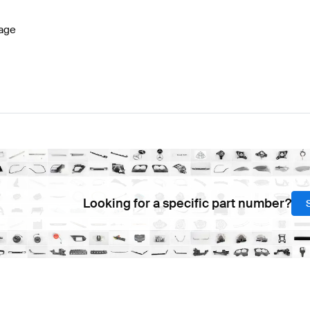
age
Looking for a specific part number?