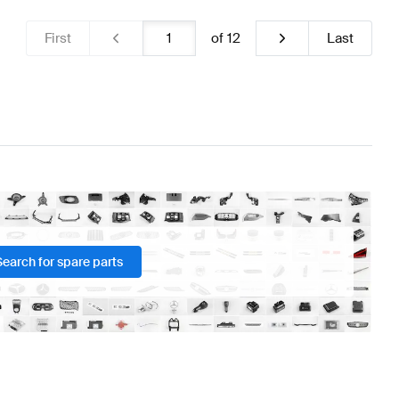
First
of
12
Last
Search for spare parts