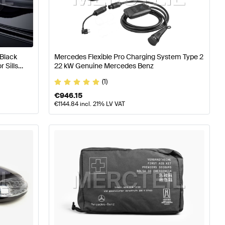
Class W177 Accessories
Mercedes-Benz A-Class W176 F
Black
Mercedes Flexible Pro Charging System Type 2
 Sills
22 kW Genuine Mercedes Benz
s-Benz AMG GT-Class X290 Facelift Accessories
(1)
€
946.15
€
1144.84
incl. 21% LV VAT