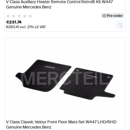
V Class Auxiliary Heater Remote Control Retrofit Kit W447
Genuine Mercedes Benz
Pre-order
€
231.74
€
280.41
incl. 21% LV VAT
V Class Classic Velour Front Floor Mats Set W447 LHD/RHD
Genuine Mercedes Benz