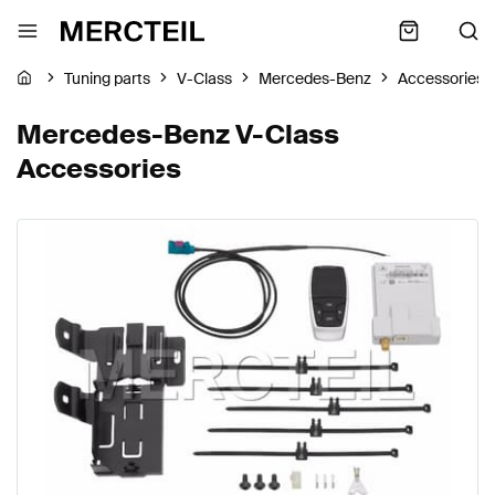
Tuning parts
V-Class
Mercedes-Benz
Accessories
Mercedes-Benz V-Class
Accessories