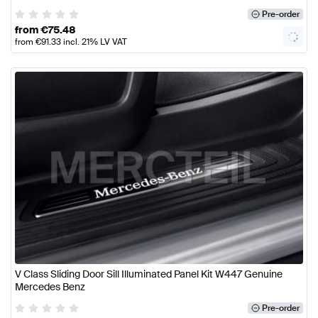
Pre-order
from
€
75.48
from
€
91.33
incl. 21% LV VAT
V Class Sliding Door Sill Illuminated Panel Kit W447 Genuine
Mercedes Benz
Pre-order