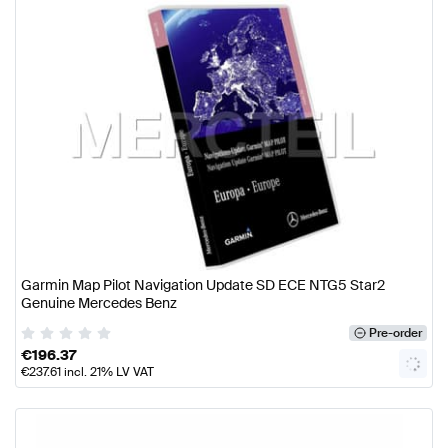
Garmin Map Pilot Navigation Update SD ECE NTG5 Star2
Genuine Mercedes Benz
Pre-order
€
196.37
€
237.61
incl. 21% LV VAT