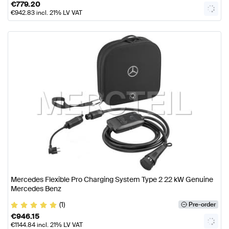
€
779.20
€
942.83
incl. 21% LV VAT
Mercedes Flexible Pro Charging System Type 2 22 kW Genuine
Mercedes Benz
(1)
Pre-order
€
946.15
€
1144.84
incl. 21% LV VAT