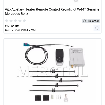
Vito Auxiliary Heater Remote Control Retrofit Kit W447 Genuine
Mercedes Benz
Pre-order
€
232.82
€
281.71
incl. 21% LV VAT