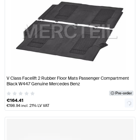
V Class Facelift 2 Rubber Floor Mats Passenger Compartment
Black W447 Genuine Mercedes Benz
Pre-order
€
164.41
€
198.94
incl. 21% LV VAT