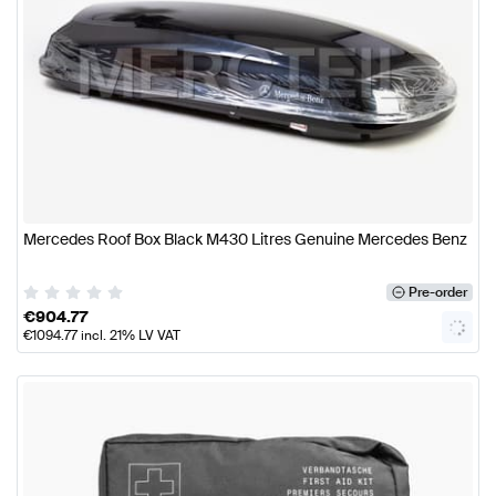
Mercedes Roof Box Black M430 Litres Genuine Mercedes Benz
Pre-order
€
904.77
€
1094.77
incl. 21% LV VAT