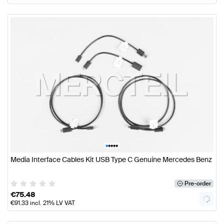
•
•
•
•
•
Media Interface Cables Kit USB Type C Genuine Mercedes Benz
Pre-order
€
75.48
€
91.33
incl. 21% LV VAT