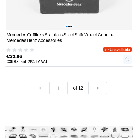
•
•
•
•
Mercedes Cufflinks Stainless Steel Shift Wheel Genuine
Mercedes Benz Accessories
Unavailable
€
32.96
€
39.88
incl. 21% LV VAT
of
12