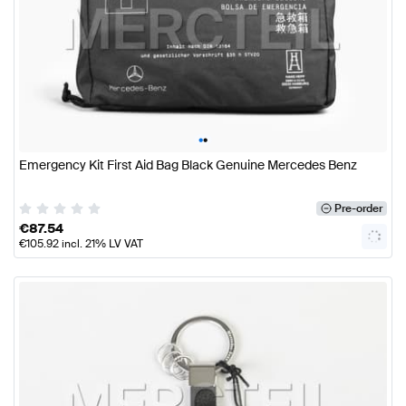
•
•
Emergency Kit First Aid Bag Black Genuine Mercedes Benz
Pre-order
€
87.54
€
105.92
incl. 21% LV VAT