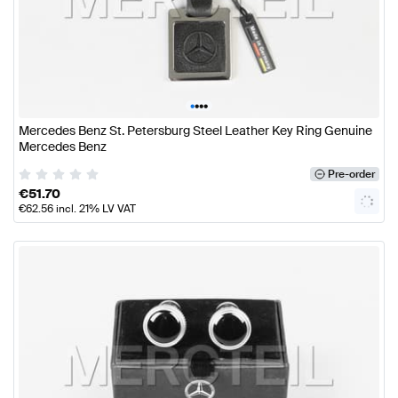
•
•
•
•
Mercedes Benz St. Petersburg Steel Leather Key Ring Genuine
Mercedes Benz
Pre-order
€
51.70
€
62.56
incl. 21% LV VAT