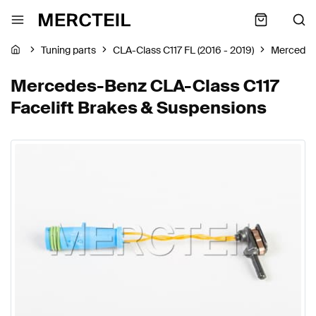
Tuning parts
CLA-Class C117 FL (2016 - 2019)
Mercedes
Mercedes-Benz CLA-Class C117
Facelift Brakes & Suspensions