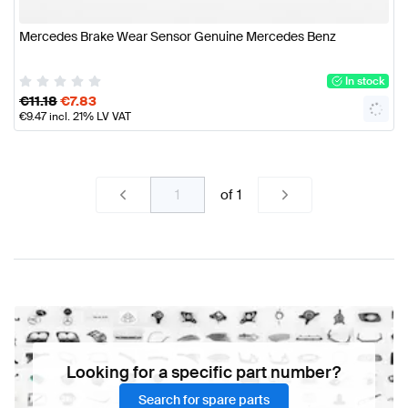
Mercedes Brake Wear Sensor Genuine Mercedes Benz
In stock
€
11.18
€
7.83
€
9.47
incl. 21% LV VAT
of
1
Looking for a specific part number?
Search for spare parts