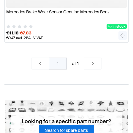
Mercedes Brake Wear Sensor Genuine Mercedes Benz
In stock
€
11.18
€
7.83
€
9.47
incl. 21% LV VAT
of
1
Looking for a specific part number?
Search for spare parts