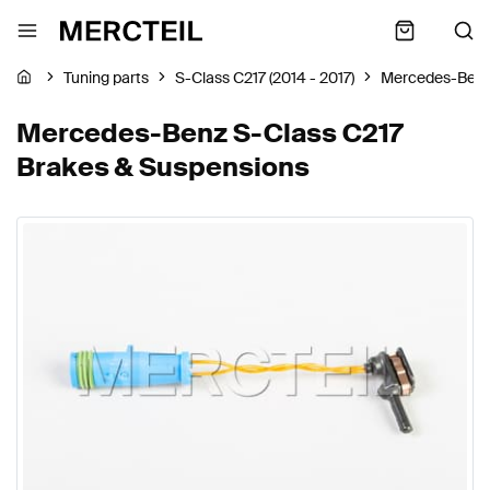
Tuning parts
S-Class C217 (2014 - 2017)
Mercedes-Ben
Mercedes-Benz S-Class C217
Brakes & Suspensions