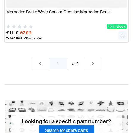
Mercedes Brake Wear Sensor Genuine Mercedes Benz
In stock
€
11.18
€
7.83
€
9.47
incl. 21% LV VAT
of
1
Looking for a specific part number?
Search for spare parts