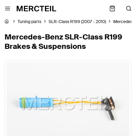
Tuning parts
SLR-Class R199 (2007 - 2010)
Mercedes-
Mercedes-Benz SLR-Class R199
Brakes & Suspensions