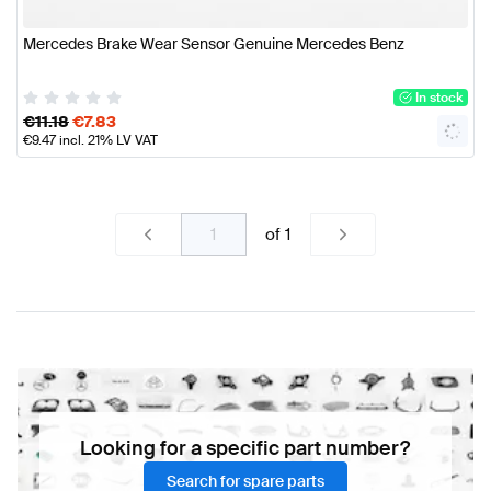
Mercedes Brake Wear Sensor Genuine Mercedes Benz
In stock
€
11.18
€
7.83
€
9.47
incl. 21% LV VAT
of
1
Looking for a specific part number?
Search for spare parts