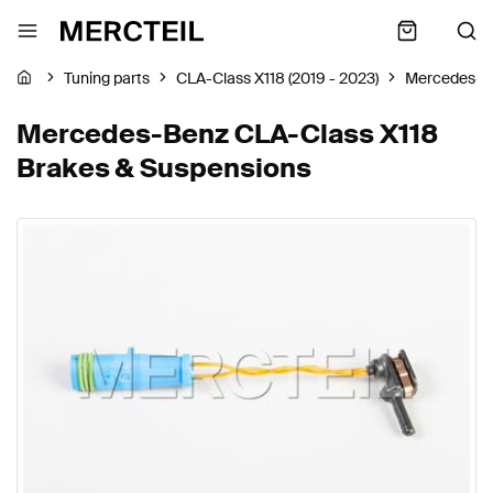
Tuning parts
CLA-Class X118 (2019 - 2023)
Mercedes-B
Mercedes-Benz CLA-Class X118
Brakes & Suspensions