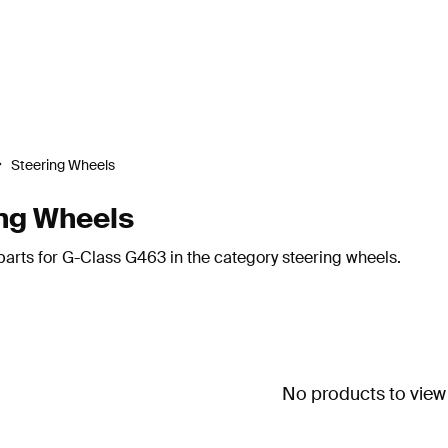
Steering Wheels
ng Wheels
arts for G-Class G463 in the category steering wheels.
No products to view