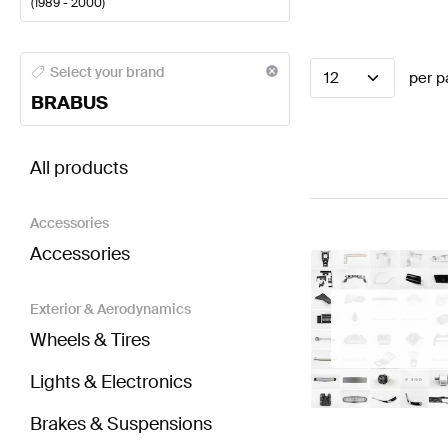
(
1989 - 2000
)
BRABUS A-Class Steering Wheels
BRABUS A-Class 
Select your brand
12
per p
BRABUS
BRABUS G-Class G463 Steering Wheels
AMG G-Cla
All products
Accessories
Accessories
Exterior & Aerodynamics
Wheels & Tires
Lights & Electronics
Brakes & Suspensions