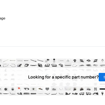
W177 Facelift Steering Wheels
BRABUS A-Class W177 S
age
ss G463 Steering Wheels
Mercedes-Benz G-Class G46
Looking for a specific part number?