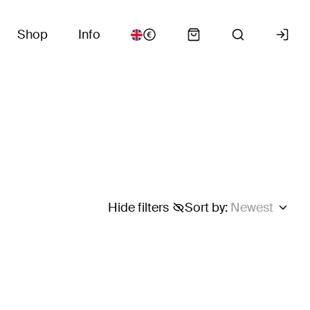
Shop
Info
Hide filters
Sort by
:
Newest