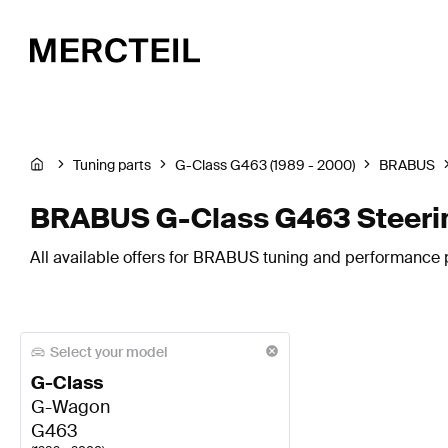
Tuning parts
G-Class G463 (1989 - 2000)
BRABUS
BRABUS G-Class G463 Steeri
All available offers for BRABUS tuning and performance p
Select your model
G-Class
G-Wagon
G463