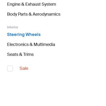
Engine & Exhaust System
Body Parts & Aerodynamics
Interior
Steering Wheels
Electronics & Multimedia
Seats & Trims
Sale