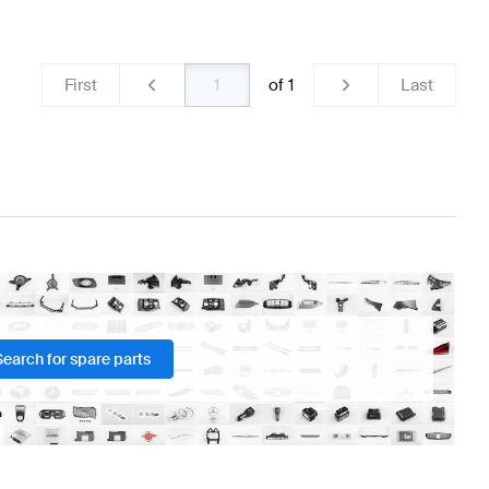
teering Wheels
BRABUS A-Class W176 Facelift Steerin
First
of
1
Last
3 Steering Wheels
Search for spare parts