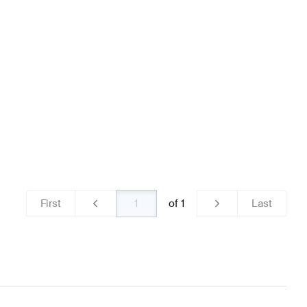
teering Wheels
BRABUS A-Class W176 Facelift Steerin
z C-Class S204 Facelift Steering Wheels
First
of
1
Last