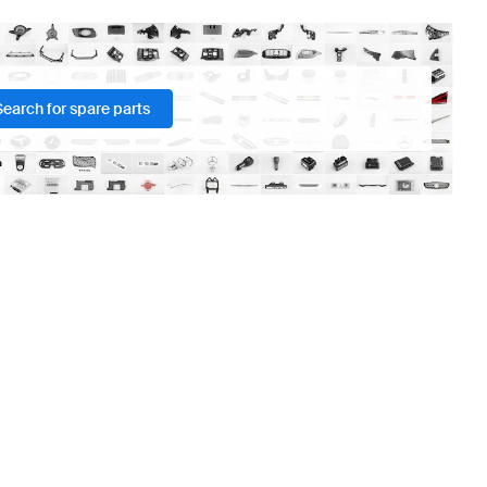
Search for spare parts