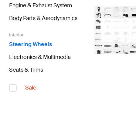
Engine & Exhaust System
Body Parts & Aerodynamics
Interior
Steering Wheels
Electronics & Multimedia
Seats & Trims
Sale