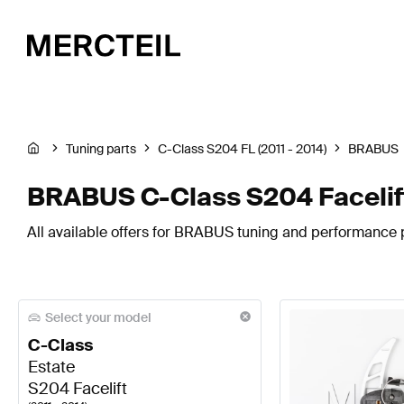
Tuning parts
C-Class S204 FL (2011 - 2014)
BRABUS
BRABUS C-Class S204 Facelif
All available offers for BRABUS tuning and performance p
Select your model
C-Class
Estate
S204 Facelift