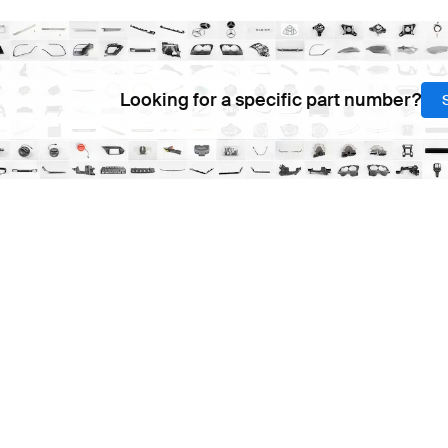
Looking for a specific part number?