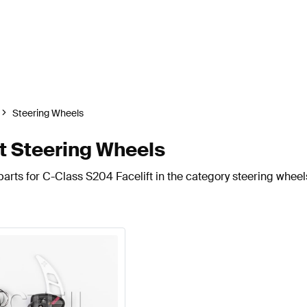
Steering Wheels
t Steering Wheels
arts for C-Class S204 Facelift in the category steering wheel