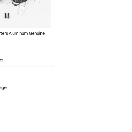
W177 Facelift Steering Wheels
BRABUS A-Class W177 S
fters Aluminum Genuine
G C-Class S204 Facelift Steering Wheels
Mercedes-Ben
AT
age