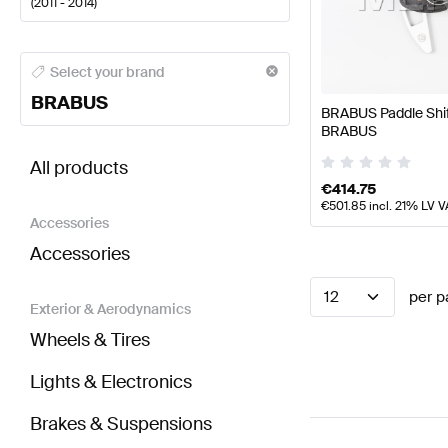
(
2011 - 2014
)
BRABUS A-Class Steering Wheels
BRABUS A-Class 
Select your brand
BRABUS
BRABUS Paddle Shi
BRABUS
BRABUS C-Class S204 Facelift Steering Wheels
AM
All products
€
414.75
€
501.85
incl. 21% LV V
Accessories
Accessories
12
per p
Exterior & Aerodynamics
Wheels & Tires
Lights & Electronics
Brakes & Suspensions