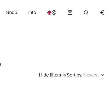
Shop
Info
s.
Hide filters
Sort by
:
Newest