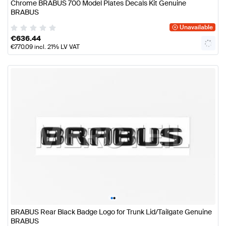
Chrome BRABUS 700 Model Plates Decals Kit Genuine
BRABUS
Unavailable
€
636.44
€
770.09
incl. 21% LV VAT
•
•
BRABUS Rear Black Badge Logo for Trunk Lid/Tailgate Genuine
BRABUS