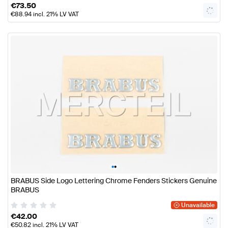
€
73.50
€
88.94
incl. 21% LV VAT
•
•
BRABUS Side Logo Lettering Chrome Fenders Stickers Genuine
BRABUS
Unavailable
€
42.00
€
50.82
incl. 21% LV VAT