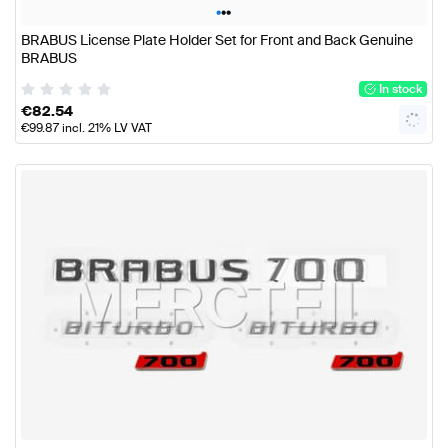
•
•
•
BRABUS License Plate Holder Set for Front and Back Genuine
BRABUS
In stock
€
82.54
€
99.87
incl. 21% LV VAT