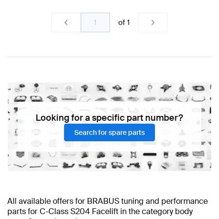
of
1
Looking for a specific part number?
Search for spare parts
All available offers for BRABUS tuning and performance
parts for C-Class S204 Facelift in the category body