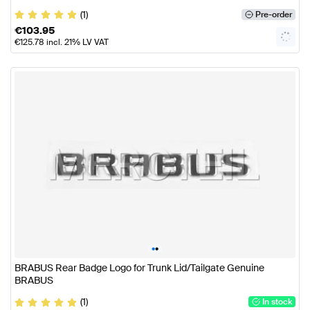
(1)
Pre-order
€
103.95
€
125.78
incl. 21% LV VAT
•
•
BRABUS Rear Badge Logo for Trunk Lid/Tailgate Genuine
BRABUS
(1)
In stock