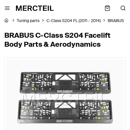
Tuning parts
C-Class S204 FL (2011 - 2014)
BRABUS
BRABUS C-Class S204 Facelift
Body Parts & Aerodynamics