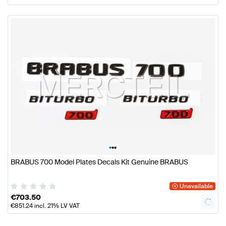
•
•
•
BRABUS 700 Model Plates Decals Kit Genuine BRABUS
Unavailable
€
703.50
€
851.24
incl. 21% LV VAT