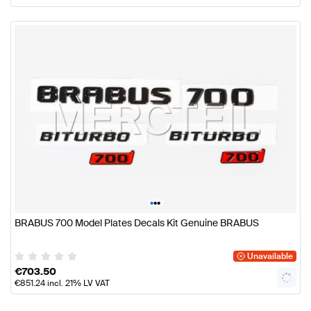
•
•
•
BRABUS 700 Model Plates Decals Kit Genuine BRABUS
Unavailable
€
703.50
€
851.24
incl. 21% LV VAT