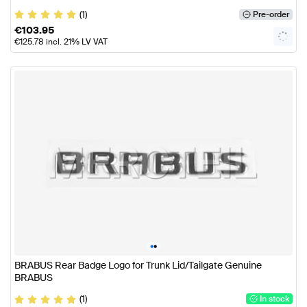
(1)
Pre-order
€
103.95
€
125.78
incl. 21% LV VAT
•
•
BRABUS Rear Badge Logo for Trunk Lid/Tailgate Genuine
BRABUS
(1)
In stock