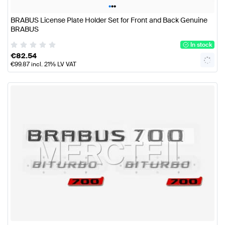
•
•
•
BRABUS License Plate Holder Set for Front and Back Genuine
BRABUS
In stock
€
82.54
€
99.87
incl. 21% LV VAT