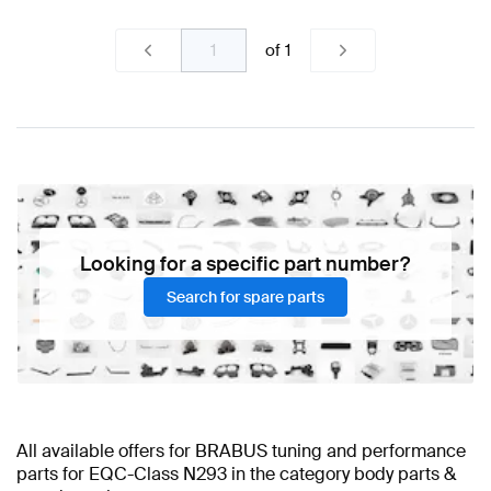
of
1
Looking for a specific part number?
Search for spare parts
All available offers for BRABUS tuning and performance
parts for EQC-Class N293 in the category body parts &