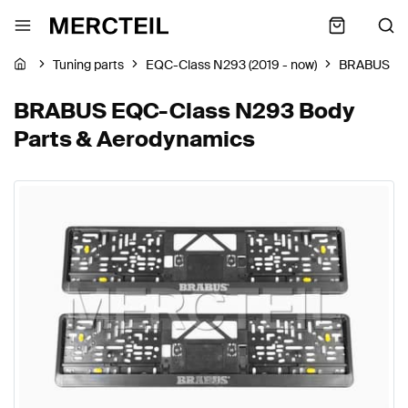
Tuning parts
EQC-Class N293 (2019 - now)
BRABUS
BRABUS EQC-Class N293 Body
Parts & Aerodynamics