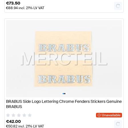
€
73.50
€
88.94
incl. 21% LV VAT
•
•
BRABUS Side Logo Lettering Chrome Fenders Stickers Genuine
BRABUS
Unavailable
€
42.00
€
50.82
incl. 21% LV VAT