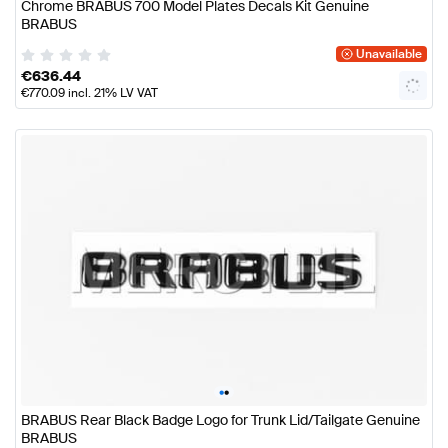
Chrome BRABUS 700 Model Plates Decals Kit Genuine
BRABUS
Unavailable
€
636.44
€
770.09
incl. 21% LV VAT
•
•
BRABUS Rear Black Badge Logo for Trunk Lid/Tailgate Genuine
BRABUS