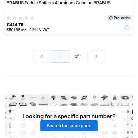
BRABUS Paddle Shifters Aluminum Genuine BRABUS
Pre-order
€
414.75
€
501.85
incl. 21% LV VAT
of
1
Looking for a specific part number?
Search for spare parts