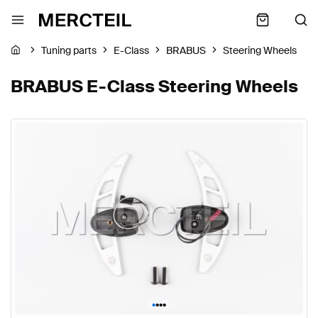
Tuning parts
E-Class
BRABUS
Steering Wheels
BRABUS E-Class Steering Wheels
•
•
•
•