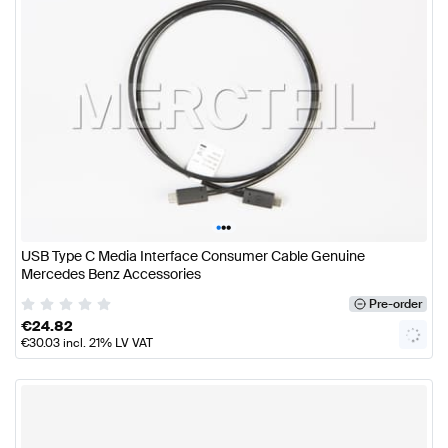
•
•
•
USB Type C Media Interface Consumer Cable Genuine
Mercedes Benz Accessories
Pre-order
€
24.82
€
30.03
incl. 21% LV VAT