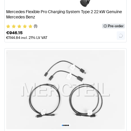
Mercedes Flexible Pro Charging System Type 2 22 kW Genuine
Mercedes Benz
(1)
Pre-order
€
946.15
€
1144.84
incl. 21% LV VAT
•
•
•
•
•