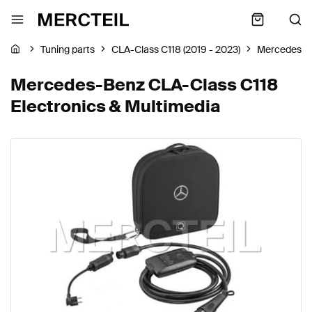
Tuning parts
CLA-Class C118 (2019 - 2023)
Mercedes-B
Mercedes-Benz CLA-Class C118
Electronics & Multimedia