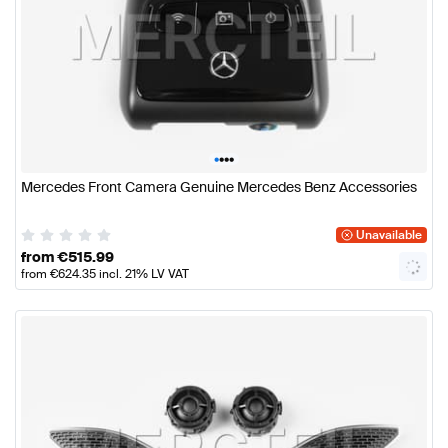
•
•
•
•
Mercedes Front Camera Genuine Mercedes Benz Accessories
Unavailable
from
€
515.99
from
€
624.35
incl. 21% LV VAT