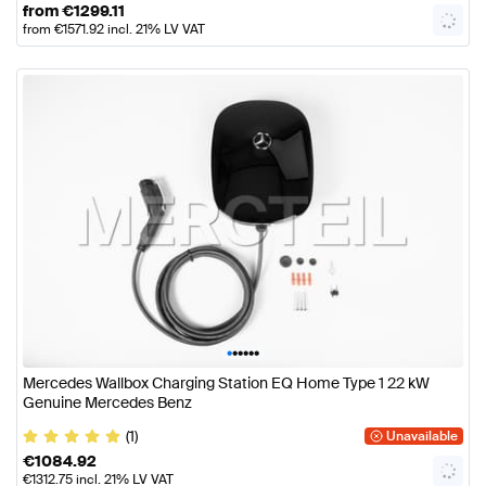
from
€
1299.11
from
€
1571.92
incl. 21% LV VAT
•
•
•
•
•
•
Mercedes Wallbox Charging Station EQ Home Type 1 22 kW
Genuine Mercedes Benz
(1)
Unavailable
€
1084.92
€
1312.75
incl. 21% LV VAT