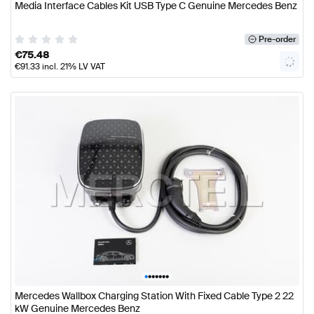
Media Interface Cables Kit USB Type C Genuine Mercedes Benz
Pre-order
€
75.48
€
91.33
incl. 21% LV VAT
•
•
•
•
•
•
•
Mercedes Wallbox Charging Station With Fixed Cable Type 2 22
kW Genuine Mercedes Benz