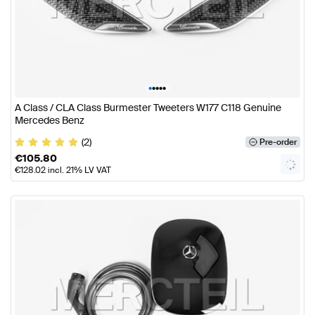
•
•
•
•
•
A Class / CLA Class Burmester Tweeters W177 C118 Genuine
Mercedes Benz
(2)
Pre-order
€
105.80
€
128.02
incl. 21% LV VAT