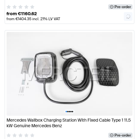
Pre-order
from
€
1160.62
from
€
1404.35
incl. 21% LV VAT
•
•
•
•
•
Mercedes Wallbox Charging Station With Fixed Cable Type 1 11.5
kW Genuine Mercedes Benz
Pre-order