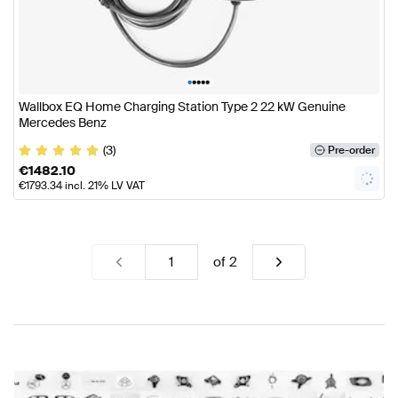
•
•
•
•
•
Wallbox EQ Home Charging Station Type 2 22 kW Genuine
Mercedes Benz
(3)
Pre-order
€
1482.10
€
1793.34
incl. 21% LV VAT
of
2