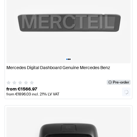
•
•
•
Mercedes Digital Dashboard Genuine Mercedes Benz
Pre-order
from
€
1566.97
from
€
1896.03
incl. 21% LV VAT