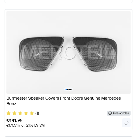
•
•
•
•
Burmester Speaker Covers Front Doors Genuine Mercedes
Benz
(1)
Pre-order
€
141.74
€
171.51
incl. 21% LV VAT