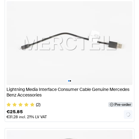
•
•
Lightning Media Interface Consumer Cable Genuine Mercedes
Benz Accessories
(2)
Pre-order
€
25.85
€
31.28
incl. 21% LV VAT