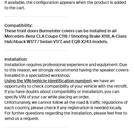
If available, the configuration appears when the product is added
to the cart.
Compatibility:
These front doors Burmeister covers can be installed in all
Mercedes-Benz CLA Coupe C118 / Shooting Brake X118, A-Class
Hatchback W177 / Sedan V177, and EQB X243 models.
Installation:
Installation requires professional experience and equipment. Due
to this reason, we strongly recommend having the speaker covers
installed in a specialized workshop.
Using the VIN (vehicle identification number)
, we have an
opportunity to check compatibility of your vehicle with the retrofit.
If you have doubts about compatibility or installation, you can
specify VIN of your car while placing an order.
Unfortunately, we cannot follow all the road & traffic regulations of
each country, please check if any registration is needed locally.
For further questions regarding the installation, please feel free to
send us a request.