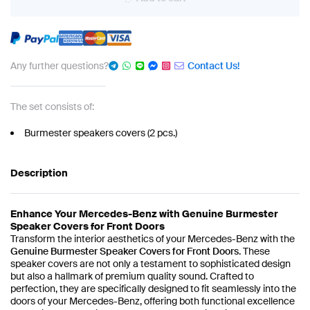
Any further questions?
Contact Us!
The set consists of:
Burmester speakers covers (2 pcs.)
Description
Enhance Your Mercedes-Benz with Genuine Burmester
Speaker Covers for Front Doors
Transform the interior aesthetics of your Mercedes-Benz with the
Genuine Burmester Speaker Covers for Front Doors
. These
speaker covers are not only a testament to sophisticated design
but also a hallmark of premium quality sound. Crafted to
perfection, they are specifically designed to fit seamlessly into the
doors of your Mercedes-Benz, offering both functional excellence