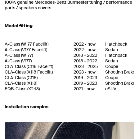
100% genuine Mercedes-Benz Burmester tuning / performance
parts / speakers covers
Model fitting
A-Class
(
W177 Facelift
)
2022
-
now
Hatchback
A-Class
(
V177 Facelift
)
2022
-
now
Sedan
A-Class
(
W177
)
2018
-
2022
Hatchback
A-Class
(
V177
)
2018
-
2022
Sedan
CLA-Class
(
C118 Facelift
)
2023
-
2025
Coupe
CLA-Class
(
X118 Facelift
)
2023
-
now
Shooting Brake
CLA-Class
(
C118
)
2019
-
2023
Coupe
CLA-Class
(
X118
)
2019
-
2023
Shooting Brake
EQB-Class
(
X243
)
2021
-
now
eSUV
Installation samples