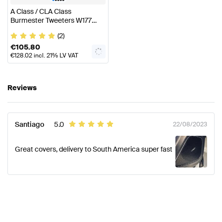
A Class / CLA Class
Burmester Tweeters W177
C118 Genuine Mercedes Benz
(2)
€
105.80
€
128.02
incl. 21% LV VAT
Reviews
Santiago
5.0
22/08/2023
Great covers, delivery to South America super fast