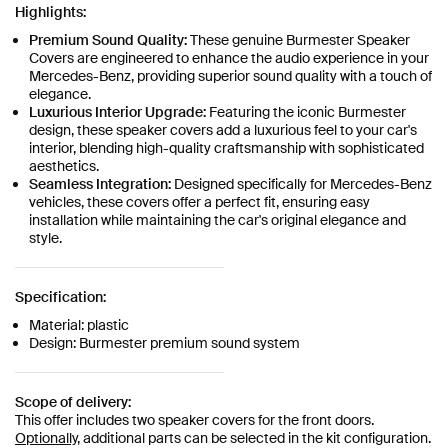
Highlights:
Premium Sound Quality:
These genuine Burmester Speaker
Covers are engineered to enhance the audio experience in your
Mercedes-Benz, providing superior sound quality with a touch of
elegance.
Luxurious Interior Upgrade:
Featuring the iconic Burmester
design, these speaker covers add a luxurious feel to your car's
interior, blending high-quality craftsmanship with sophisticated
aesthetics.
Seamless Integration:
Designed specifically for Mercedes-Benz
vehicles, these covers offer a perfect fit, ensuring easy
installation while maintaining the car's original elegance and
style.
Specification:
Material: plastic
Design: Burmester premium sound system
Scope of delivery:
This offer includes two speaker covers for the front doors.
Optionally,
additional parts can be selected in the kit configuration.