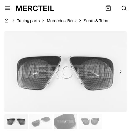
Tuning parts
Mercedes-Benz
Seats & Trims