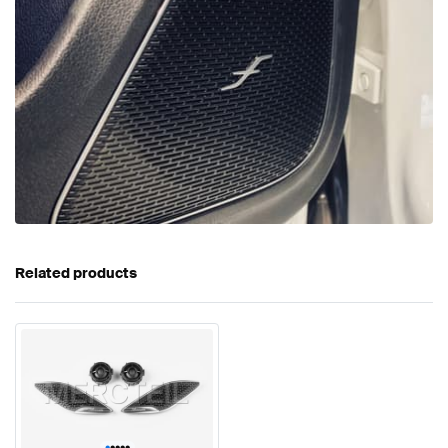
Related products
•
•
•
•
•