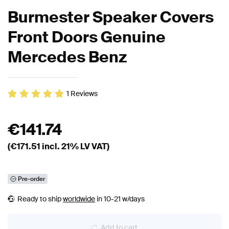
Burmester Speaker Covers
Front Doors Genuine
Mercedes Benz
1
Reviews
€
141.74
(€
171.51
incl. 21% LV VAT)
Pre-order
Ready to ship
worldwide
in 10-21 w/days
Add to cart