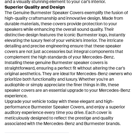
and a visually stunning element to your car's interior.
Superior Quality and Design
The Genuine Burmester Speaker Covers exemplify the fusion of
high-quality craftsmanship and innovative design. Made from
durable materials, these covers provide protection to your
speakers while enhancing the overall sound quality. Their
distinctive design features the iconic Burmester logo, instantly
elevating the luxury feel of your vehicle's interior. The intricate
detailing and precise engineering ensure that these speaker
covers are not just accessories but integral components that
complement the high standards of your Mercedes-Benz.
Installing these genuine Burmester speaker covers is
straightforward, ensuring a perfect fit without altering the car's
original aesthetics. They are ideal for Mercedes-Benz owners who
prioritize both functionality and luxury. Whether you're an
audiophile or simply appreciate the finer things in life, these
speaker covers are an essential upgrade to your Mercedes-Benz
experience.
Upgrade your vehicle today with these elegant and high-
performance Burmester Speaker Covers, and enjoy a superior
auditory experience every time you drive. Each cover is
meticulously designed to reflect the prestige and quality
associated with the Mercedes-Benz and Burmester brands.