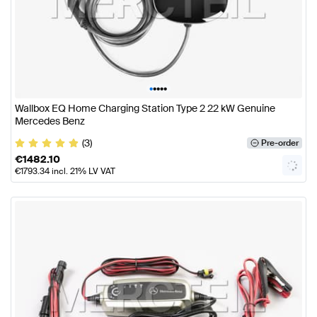
•
•
•
•
•
Wallbox EQ Home Charging Station Type 2 22 kW Genuine
Mercedes Benz
(3)
Pre-order
€
1482.10
€
1793.34
incl. 21% LV VAT