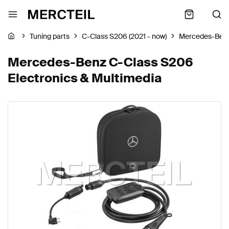
Tuning parts
C-Class S206 (2021 - now)
Mercedes-Ben
Mercedes-Benz C-Class S206
Electronics & Multimedia