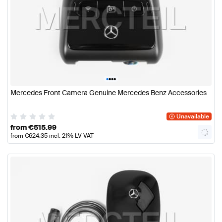
•
•
•
•
Mercedes Front Camera Genuine Mercedes Benz Accessories
Unavailable
from
€
515.99
from
€
624.35
incl. 21% LV VAT