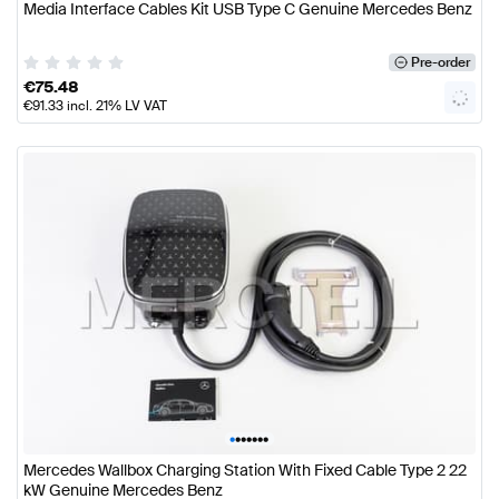
Media Interface Cables Kit USB Type C Genuine Mercedes Benz
Pre-order
€
75.48
€
91.33
incl. 21% LV VAT
•
•
•
•
•
•
•
Mercedes Wallbox Charging Station With Fixed Cable Type 2 22
kW Genuine Mercedes Benz