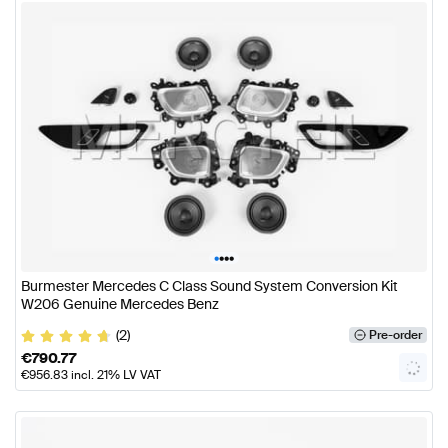
•
•
•
•
Burmester Mercedes C Class Sound System Conversion Kit
W206 Genuine Mercedes Benz
(2)
Pre-order
€
790.77
€
956.83
incl. 21% LV VAT