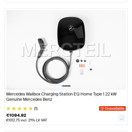
•
•
•
•
•
•
Mercedes Wallbox Charging Station EQ Home Type 1 22 kW
Genuine Mercedes Benz
(1)
Unavailable
€
1084.92
€
1312.75
incl. 21% LV VAT