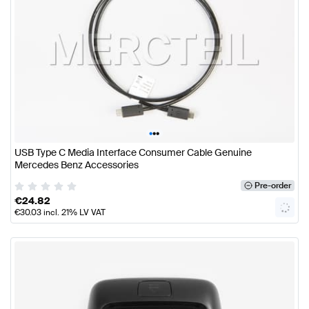
•
•
•
USB Type C Media Interface Consumer Cable Genuine
Mercedes Benz Accessories
Pre-order
€
24.82
€
30.03
incl. 21% LV VAT