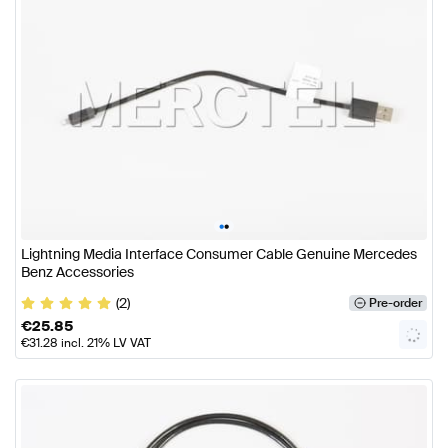
•
•
Lightning Media Interface Consumer Cable Genuine Mercedes
Benz Accessories
(2)
Pre-order
€
25.85
€
31.28
incl. 21% LV VAT