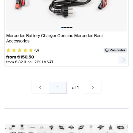
•
•
•
•
•
•
•
•
Mercedes Battery Charger Genuine Mercedes Benz
Accessories
(3)
Pre-order
from
€
150.50
from
€
182.11
incl. 21% LV VAT
of
1