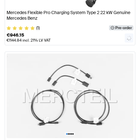
Mercedes Flexible Pro Charging System Type 2 22 kW Genuine
Mercedes Benz
(1)
Pre-order
€
946.15
€
1144.84
incl. 21% LV VAT
•
•
•
•
•