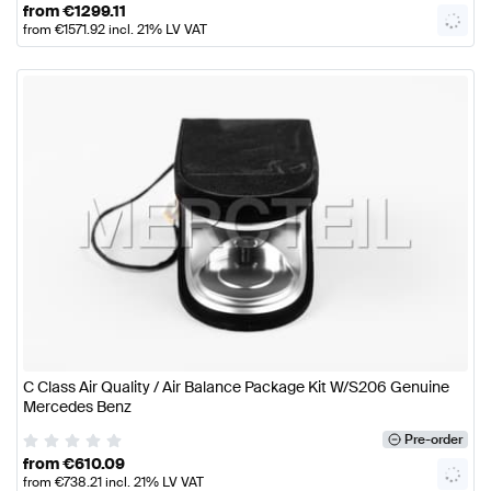
from
€
1299.11
from
€
1571.92
incl. 21% LV VAT
C Class Air Quality / Air Balance Package Kit W/S206 Genuine
Mercedes Benz
Pre-order
from
€
610.09
from
€
738.21
incl. 21% LV VAT