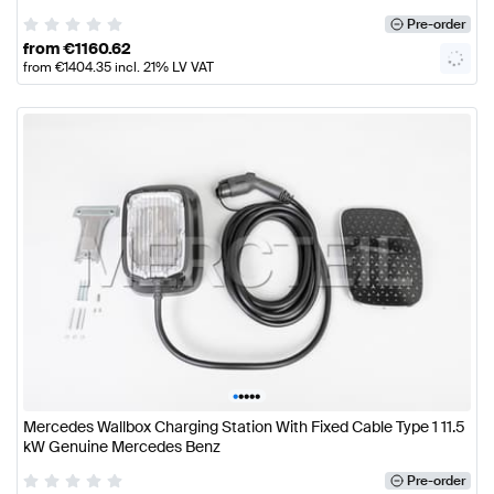
Pre-order
from
€
1160.62
from
€
1404.35
incl. 21% LV VAT
•
•
•
•
•
Mercedes Wallbox Charging Station With Fixed Cable Type 1 11.5
kW Genuine Mercedes Benz
Pre-order