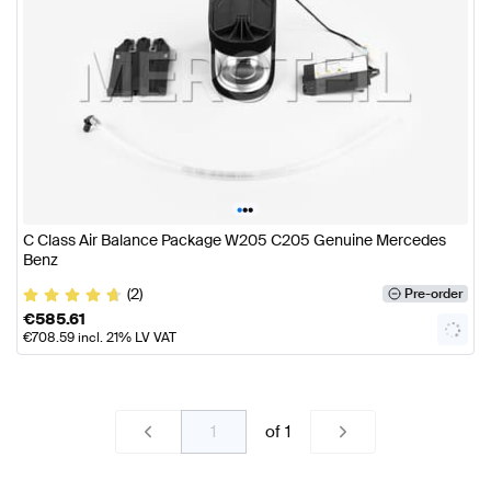
•
•
•
C Class Air Balance Package W205 C205 Genuine Mercedes
Benz
(2)
Pre-order
€
585.61
€
708.59
incl. 21% LV VAT
of
1