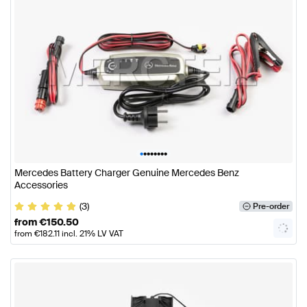
•
•
•
•
•
•
•
•
Mercedes Battery Charger Genuine Mercedes Benz
Accessories
(3)
Pre-order
from
€
150.50
from
€
182.11
incl. 21% LV VAT