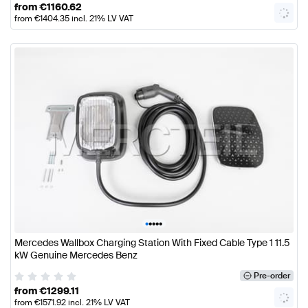
from
€
1160.62
from
€
1404.35
incl. 21% LV VAT
•
•
•
•
•
Mercedes Wallbox Charging Station With Fixed Cable Type 1 11.5
kW Genuine Mercedes Benz
Pre-order
from
€
1299.11
from
€
1571.92
incl. 21% LV VAT