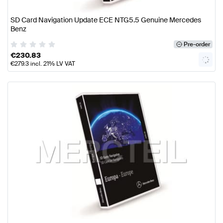
SD Card Navigation Update ECE NTG5.5 Genuine Mercedes
Benz
Pre-order
€
230.83
€
279.3
incl. 21% LV VAT