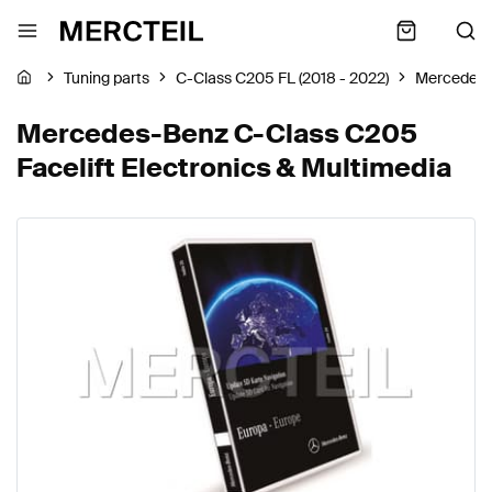
Tuning parts
C-Class C205 FL (2018 - 2022)
Mercedes
Mercedes-Benz C-Class C205
Facelift Electronics & Multimedia