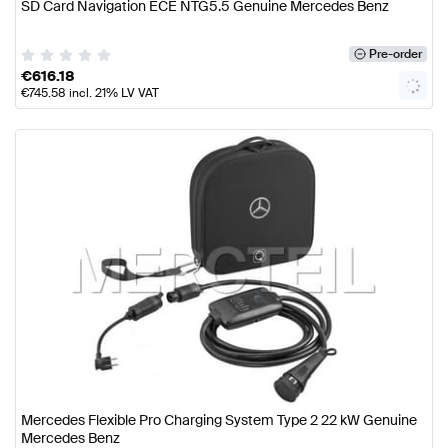
SD Card Navigation ECE NTG5.5 Genuine Mercedes Benz
Pre-order
€
616.18
€
745.58
incl. 21% LV VAT
Mercedes Flexible Pro Charging System Type 2 22 kW Genuine
Mercedes Benz