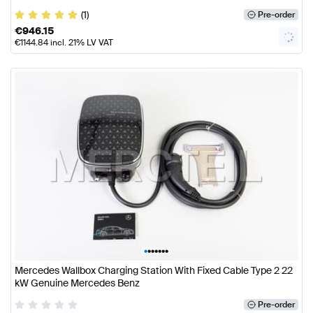
(1)
Pre-order
€
946.15
€
1144.84
incl. 21% LV VAT
•
•
•
•
•
•
•
Mercedes Wallbox Charging Station With Fixed Cable Type 2 22
kW Genuine Mercedes Benz
Pre-order