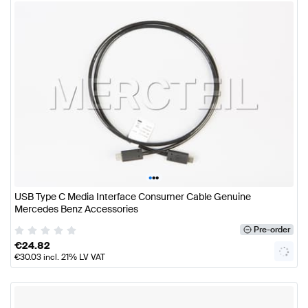
•
•
•
USB Type C Media Interface Consumer Cable Genuine
Mercedes Benz Accessories
Pre-order
€
24.82
€
30.03
incl. 21% LV VAT