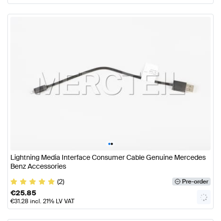
•
•
Lightning Media Interface Consumer Cable Genuine Mercedes
Benz Accessories
(2)
Pre-order
€
25.85
€
31.28
incl. 21% LV VAT