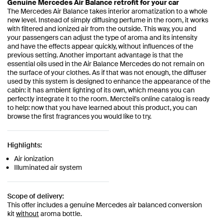
Genuine Mercedes Air Balance retrofit for your car
The Mercedes Air Balance takes interior aromatization to a whole
new level. Instead of simply diffusing perfume in the room, it works
with filtered and ionized air from the outside. This way, you and
your passengers can adjust the type of aroma and its intensity
and have the effects appear quickly, without influences of the
previous setting. Another important advantage is that the
essential oils used in the Air Balance Mercedes do not remain on
the surface of your clothes. As if that was not enough, the diffuser
used by this system is designed to enhance the appearance of the
cabin: it has ambient lighting of its own, which means you can
perfectly integrate it to the room. Mercteil's online catalog is ready
to help: now that you have learned about this product, you can
browse the first fragrances you would like to try.
Highlights:
Air ionization
Illuminated air system
Scope of delivery:
This offer includes a genuine Mercedes air balanced conversion
kit
without
aroma bottle.