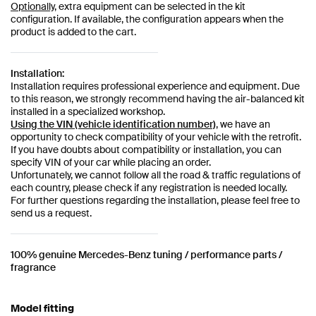
Optionally,
extra equipment can be selected in the kit
configuration. If available, the configuration appears when the
product is added to the cart.
Installation:
Installation requires professional experience and equipment. Due
to this reason, we strongly recommend having the air-balanced kit
installed in a specialized workshop.
Using the VIN (vehicle identification number)
, we have an
opportunity to check compatibility of your vehicle with the retrofit.
If you have doubts about compatibility or installation, you can
specify VIN of your car while placing an order.
Unfortunately, we cannot follow all the road & traffic regulations of
each country, please check if any registration is needed locally.
For further questions regarding the installation, please feel free to
send us a request.
100% genuine Mercedes-Benz tuning / performance parts /
fragrance
Model fitting