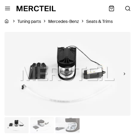
Tuning parts
Mercedes-Benz
Seats & Trims