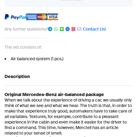
Any further questions?
Contact Us!
The set consists of:
Air balanced system (1 pcs.)
Description
Original Mercedes-Benz air-balanced package
When we talk about the experience of driving a car, we usually only
think of what we see and what we hear. The truth is that, in order to
make that experience truly good, automakers have to take care of
all variables. Textures, for example, contribute to a pleasant
experience in the cabin and even make it easier for the driver to
find a command. This time, however, Mercteil has an article
related to your sense of smell.