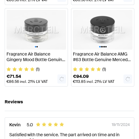
•
•
•
•
•
•
•
Fragrance Air Balance
Fragrance Air Balance AMG
Gingery Mood Bottle Genuine
#63 Bottle Genuine Mercedes
Mercedes Benz
AMG
(1)
(1)
€
71.54
€
94.09
€
86.56
incl. 21% LV VAT
€
113.85
incl. 21% LV VAT
Reviews
Kevin
5.0
19/11/2024
Satisfied with the service. The part arrived on time and in