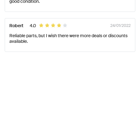
good condition.
Robert
4.0
24/01/2022
Reliable parts, but I wish there were more deals or discounts
available.