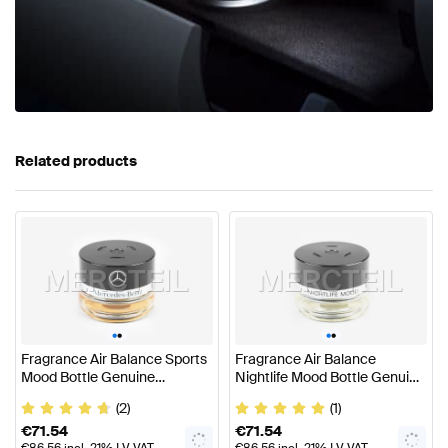
Related products
•
•
•
•
Fragrance Air Balance Sports
Fragrance Air Balance
Mood Bottle Genuine
Nightlife Mood Bottle Genuine
Mercedes Benz
Mercedes Benz
(2)
(1)
€
71.54
€
71.54
€
86.56
incl. 21% LV VAT
€
86.56
incl. 21% LV VAT