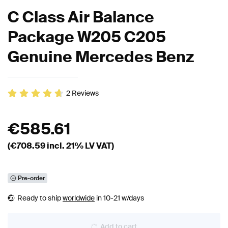
C Class Air Balance
Package W205 C205
Genuine Mercedes Benz
2
Reviews
€
585.61
(€
708.59
incl. 21% LV VAT)
Pre-order
Ready to ship
worldwide
in 10-21 w/days
Add to cart