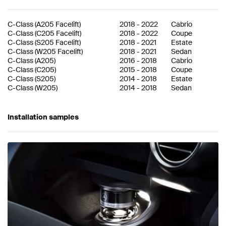
C-Class
(
A205 Facelift
)
2018
-
2022
Cabrio
C-Class
(
C205 Facelift
)
2018
-
2022
Coupe
C-Class
(
S205 Facelift
)
2018
-
2021
Estate
C-Class
(
W205 Facelift
)
2018
-
2021
Sedan
C-Class
(
A205
)
2016
-
2018
Cabrio
C-Class
(
C205
)
2015
-
2018
Coupe
C-Class
(
S205
)
2014
-
2018
Estate
C-Class
(
W205
)
2014
-
2018
Sedan
Installation samples