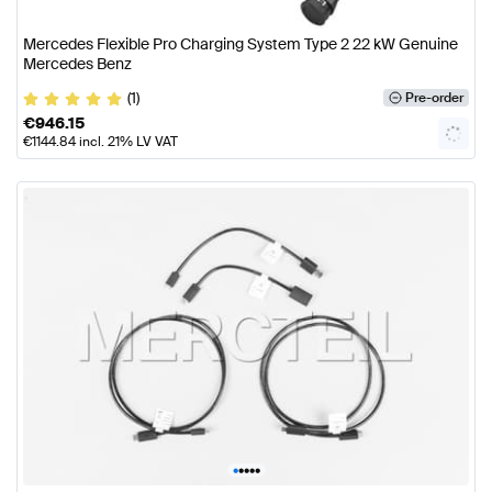
Mercedes Flexible Pro Charging System Type 2 22 kW Genuine
Mercedes Benz
(1)
Pre-order
€
946.15
€
1144.84
incl. 21% LV VAT
•
•
•
•
•