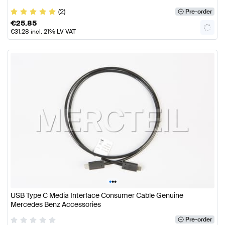
(2)
Pre-order
€
25.85
€
31.28
incl. 21% LV VAT
•
•
•
USB Type C Media Interface Consumer Cable Genuine
Mercedes Benz Accessories
Pre-order