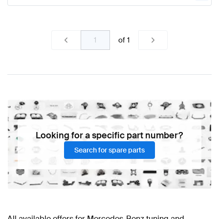
of
1
Looking for a specific part number?
Search for spare parts
All available offers for Mercedes-Benz tuning and