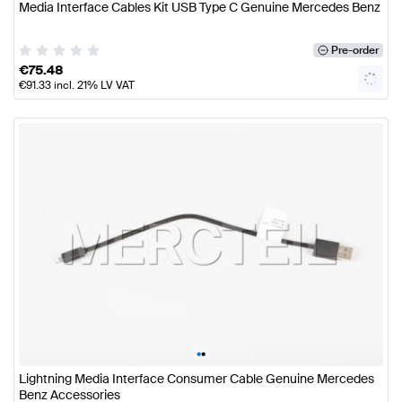
Media Interface Cables Kit USB Type C Genuine Mercedes Benz
Pre-order
€
75.48
€
91.33
incl. 21% LV VAT
•
•
Lightning Media Interface Consumer Cable Genuine Mercedes
Benz Accessories