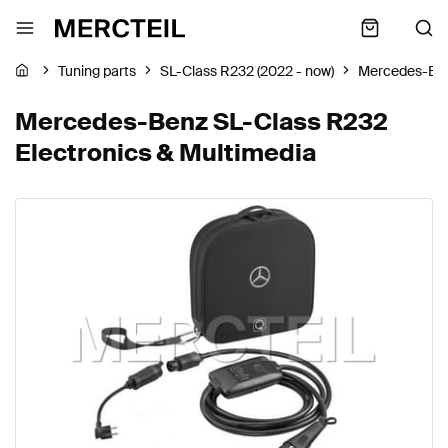
Tuning parts
SL-Class R232 (2022 - now)
Mercedes-Be
Mercedes-Benz SL-Class R232
Electronics & Multimedia