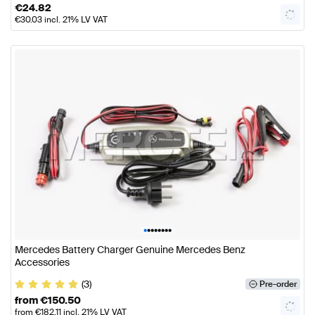
€
24.82
€
30.03
incl. 21% LV VAT
•
•
•
•
•
•
•
•
Mercedes Battery Charger Genuine Mercedes Benz
Accessories
(3)
Pre-order
from
€
150.50
from
€
182.11
incl. 21% LV VAT