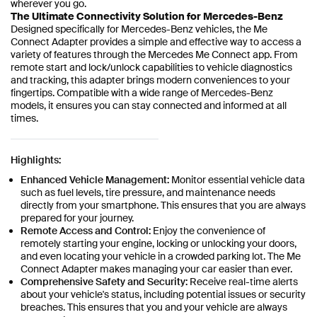
wherever you go.
The Ultimate Connectivity Solution for Mercedes-Benz
Designed specifically for Mercedes-Benz vehicles, the Me
Connect Adapter provides a simple and effective way to access a
variety of features through the Mercedes Me Connect app. From
remote start and lock/unlock capabilities to vehicle diagnostics
and tracking, this adapter brings modern conveniences to your
fingertips. Compatible with a wide range of Mercedes-Benz
models, it ensures you can stay connected and informed at all
times.
Highlights:
Enhanced Vehicle Management:
Monitor essential vehicle data
such as fuel levels, tire pressure, and maintenance needs
directly from your smartphone. This ensures that you are always
prepared for your journey.
Remote Access and Control:
Enjoy the convenience of
remotely starting your engine, locking or unlocking your doors,
and even locating your vehicle in a crowded parking lot. The Me
Connect Adapter makes managing your car easier than ever.
Comprehensive Safety and Security:
Receive real-time alerts
about your vehicle's status, including potential issues or security
breaches. This ensures that you and your vehicle are always