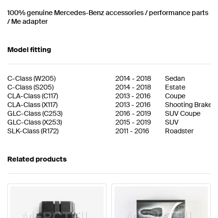
100% genuine Mercedes-Benz accessories / performance parts
/ Me adapter
Model fitting
C-Class
(
W205
)
2014
-
2018
Sedan
C-Class
(
S205
)
2014
-
2018
Estate
CLA-Class
(
C117
)
2013
-
2016
Coupe
CLA-Class
(
X117
)
2013
-
2016
Shooting Brake
GLC-Class
(
C253
)
2016
-
2019
SUV Coupe
GLC-Class
(
X253
)
2015
-
2019
SUV
SLK-Class
(
R172
)
2011
-
2016
Roadster
Related products