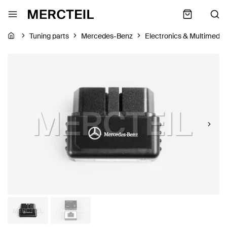
Tuning parts
Mercedes-Benz
Electronics & Multimedia