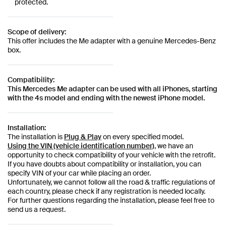
protected.
Scope of delivery:
This offer includes the Me adapter with a genuine Mercedes-Benz
box.
Compatibility:
This Mercedes Me adapter can be used with all iPhones, starting
with the 4s model and ending with the newest iPhone model.
Installation:
The installation is
Plug & Play
on every specified model.
Using the VIN (vehicle identification number)
, we have an
opportunity to check compatibility of your vehicle with the retrofit.
If you have doubts about compatibility or installation, you can
specify VIN of your car while placing an order.
Unfortunately, we cannot follow all the road & traffic regulations of
each country, please check if any registration is needed locally.
For further questions regarding the installation, please feel free to
send us a request.