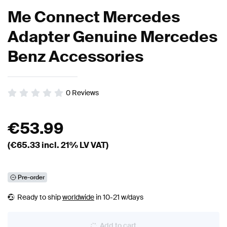
Me Connect Mercedes
Adapter Genuine Mercedes
Benz Accessories
0
Reviews
€
53.99
(€
65.33
incl. 21% LV VAT)
Pre-order
Ready to ship
worldwide
in 10-21 w/days
Add to cart