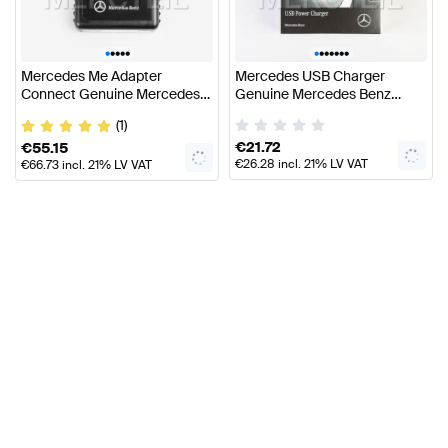
•
•
•
•
•
•
•
•
•
•
•
•
Mercedes Me Adapter
Mercedes USB Charger
Connect Genuine Mercedes
Genuine Mercedes Benz
Benz Accessories
Accessories
(1)
€
21.72
€
55.15
€
26.28
incl. 21% LV VAT
€
66.73
incl. 21% LV VAT