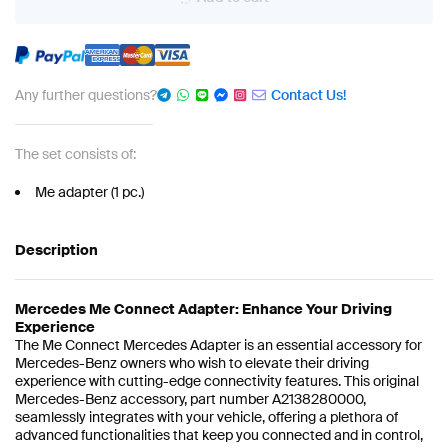
Any further questions?
Contact Us!
The set consists of:
Me adapter (1 pc.)
Description
Mercedes Me Connect Adapter: Enhance Your Driving
Experience
The Me Connect Mercedes Adapter is an essential accessory for
Mercedes-Benz owners who wish to elevate their driving
experience with cutting-edge connectivity features. This original
Mercedes-Benz accessory, part number A2138280000,
seamlessly integrates with your vehicle, offering a plethora of
advanced functionalities that keep you connected and in control,