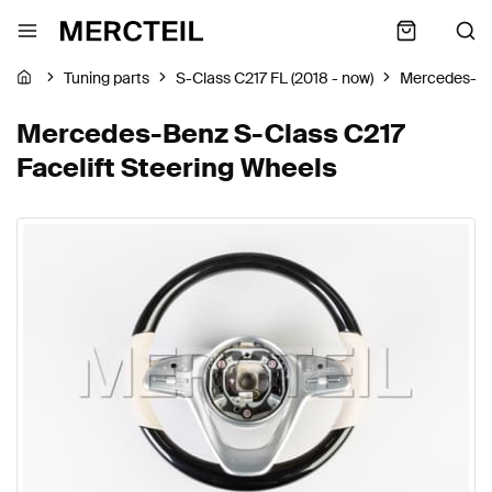
Tuning parts
S-Class C217 FL (2018 - now)
Mercedes-B
Mercedes-Benz S-Class C217
Facelift Steering Wheels