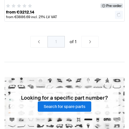
Pre-order
from
€
3212.14
from
€
3886.69
incl. 21% LV VAT
of
1
Looking for a specific part number?
Search for spare parts