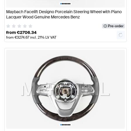
•
•
•
•
•
•
•
Maybach Facelift Designo Porcelain Steering Wheel with Piano
Lacquer Wood Genuine Mercedes Benz
Pre-order
from
€
2706.34
from
€
3274.67
incl. 21% LV VAT
•
•
•
•
•
•
•