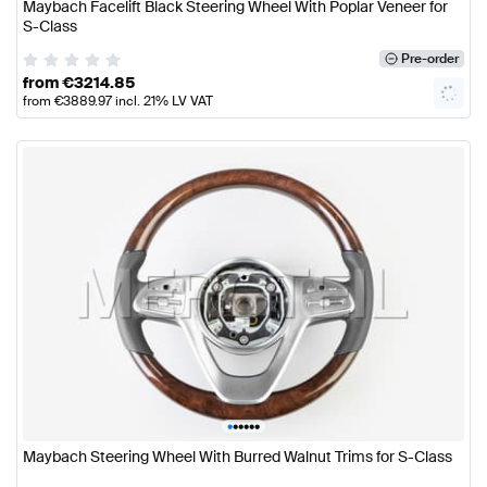
Maybach Facelift Black Steering Wheel With Poplar Veneer for
S-Class
Pre-order
from
€
3214.85
from
€
3889.97
incl. 21% LV VAT
•
•
•
•
•
•
Maybach Steering Wheel With Burred Walnut Trims for S-Class