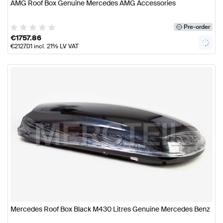
AMG Roof Box Genuine Mercedes AMG Accessories
Pre-order
€
1757.86
€
2127.01
incl. 21% LV VAT
Mercedes Roof Box Black M430 Litres Genuine Mercedes Benz