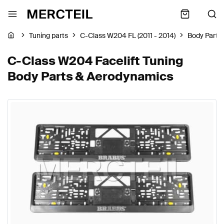
Tuning parts
C-Class W204 FL (2011 - 2014)
Body Parts
C-Class W204 Facelift Tuning
Body Parts & Aerodynamics