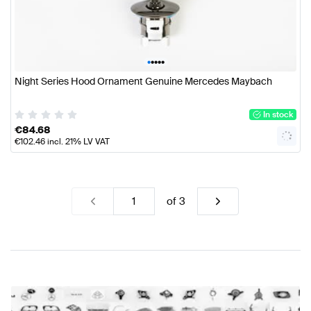
•
•
•
•
•
Night Series Hood Ornament Genuine Mercedes Maybach
In stock
€
84.68
€
102.46
incl. 21% LV VAT
of
3