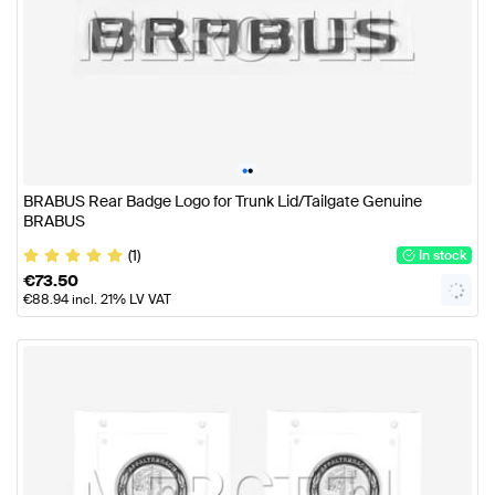
•
•
BRABUS Rear Badge Logo for Trunk Lid/Tailgate Genuine
BRABUS
(1)
In stock
€
73.50
€
88.94
incl. 21% LV VAT