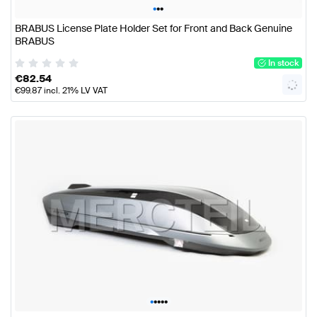
•
•
•
BRABUS License Plate Holder Set for Front and Back Genuine
BRABUS
In stock
€
82.54
€
99.87
incl. 21% LV VAT
•
•
•
•
•