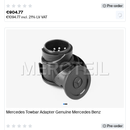
Pre-order
€
904.77
€
1094.77
incl. 21% LV VAT
•
•
•
Mercedes Towbar Adapter Genuine Mercedes Benz
Pre-order