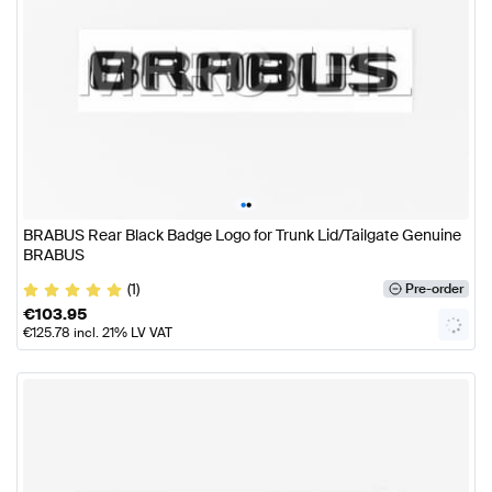
•
•
BRABUS Rear Black Badge Logo for Trunk Lid/Tailgate Genuine
BRABUS
(1)
Pre-order
€
103.95
€
125.78
incl. 21% LV VAT