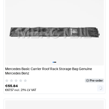
•
•
•
Mercedes Basic Carrier Roof Rack Storage Bag Genuine
Mercedes Benz
Pre-order
€
55.84
€
67.57
incl. 21% LV VAT