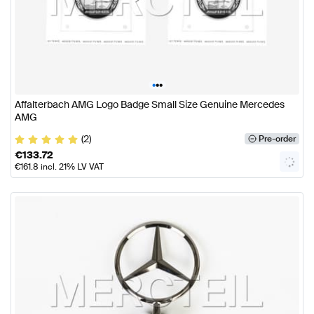
•
•
•
Affalterbach AMG Logo Badge Small Size Genuine Mercedes
AMG
(2)
Pre-order
€
133.72
€
161.8
incl. 21% LV VAT