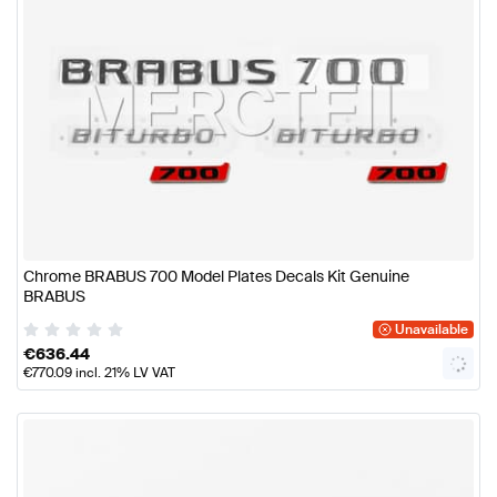
Chrome BRABUS 700 Model Plates Decals Kit Genuine
BRABUS
Unavailable
€
636.44
€
770.09
incl. 21% LV VAT