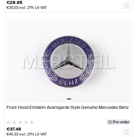
€
28.95
€
35.03
incl. 21% LV VAT
•
•
•
Front Hood Emblem Avantgarde Style Genuine Mercedes Benz
Pre-order
€
37.46
€
45.33
incl. 21% LV VAT