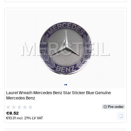
•
•
Laurel Wreath Mercedes Benz Star Sticker Blue Genuine
Mercedes Benz
Pre-order
€
8.52
€
10.31
incl. 21% LV VAT