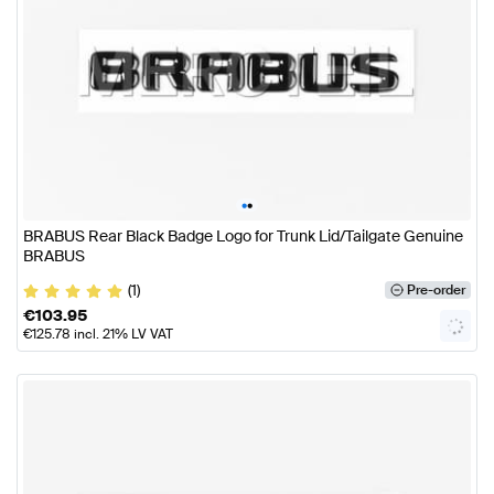
•
•
BRABUS Rear Black Badge Logo for Trunk Lid/Tailgate Genuine
BRABUS
(1)
Pre-order
€
103.95
€
125.78
incl. 21% LV VAT