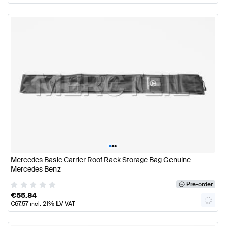
•
•
•
Mercedes Basic Carrier Roof Rack Storage Bag Genuine
Mercedes Benz
Pre-order
€
55.84
€
67.57
incl. 21% LV VAT