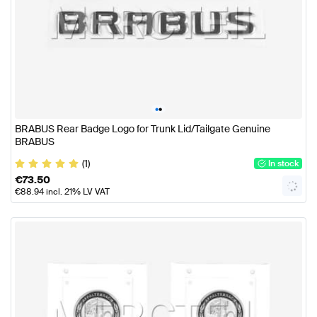
•
•
BRABUS Rear Badge Logo for Trunk Lid/Tailgate Genuine
BRABUS
(1)
In stock
€
73.50
€
88.94
incl. 21% LV VAT