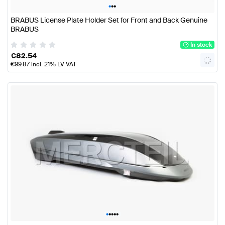
•
•
•
BRABUS License Plate Holder Set for Front and Back Genuine
BRABUS
In stock
€
82.54
€
99.87
incl. 21% LV VAT
•
•
•
•
•