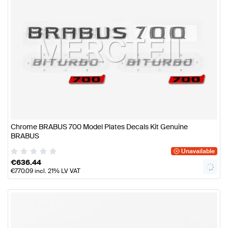
Chrome BRABUS 700 Model Plates Decals Kit Genuine
BRABUS
Unavailable
€
636.44
€
770.09
incl. 21% LV VAT