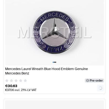
•
•
•
Mercedes Laurel Wreath Blue Hood Emblem Genuine
Mercedes Benz
Pre-order
€
30.63
€
37.06
incl. 21% LV VAT