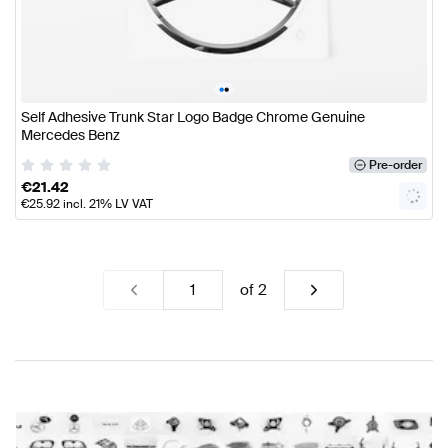
•
•
Self Adhesive Trunk Star Logo Badge Chrome Genuine
Mercedes Benz
Pre-order
€
21.42
€
25.92
incl. 21% LV VAT
of
2