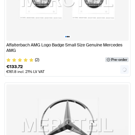
•
•
•
Affalterbach AMG Logo Badge Small Size Genuine Mercedes
AMG
(2)
Pre-order
€
133.72
€
161.8
incl. 21% LV VAT