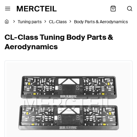
Tuning parts
CL-Class
Body Parts & Aerodynamics
CL-Class Tuning Body Parts &
Aerodynamics