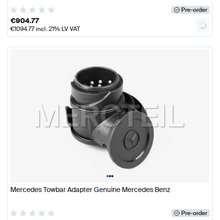
Pre-order
€
904.77
€
1094.77
incl. 21% LV VAT
•
•
•
Mercedes Towbar Adapter Genuine Mercedes Benz
Pre-order