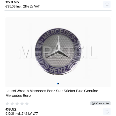
€
28.95
€
35.03
incl. 21% LV VAT
•
•
Laurel Wreath Mercedes Benz Star Sticker Blue Genuine
Mercedes Benz
Pre-order
€
8.52
€
10.31
incl. 21% LV VAT