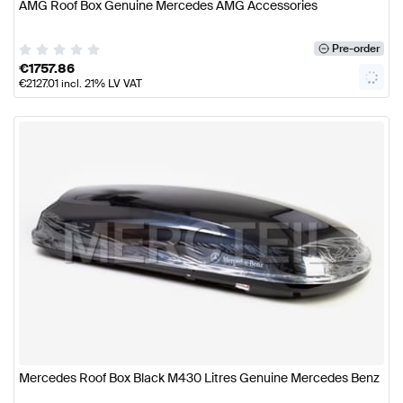
AMG Roof Box Genuine Mercedes AMG Accessories
Pre-order
€
1757.86
€
2127.01
incl. 21% LV VAT
Mercedes Roof Box Black M430 Litres Genuine Mercedes Benz